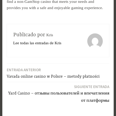
find a non-GamStop casino that meets your needs and
provides you with a safe and enjoyable gaming experience.
Publicado por
Kris
Lee todas las entradas de Kris
ENTRADA ANTERIOR
Navegación
Vavada online casino w Polsce – metody płatności
de
SIGUIENTE ENTRADA
entradas
Yard Casino – отзывы пользователей и впечатления
от платформы