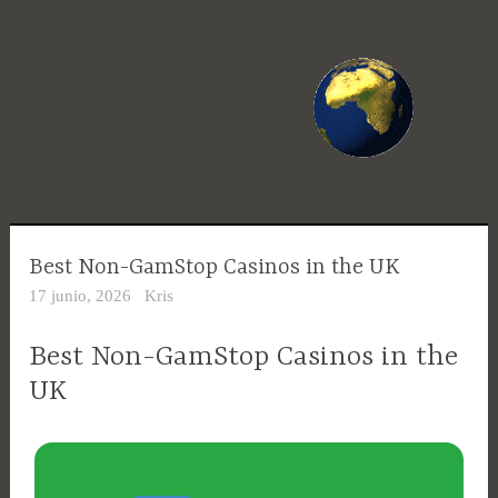
Saltar
al
contenido
Best Non-GamStop Casinos in the UK
17 junio, 2026
Kris
Best Non-GamStop Casinos in the
UK