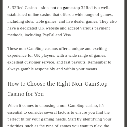
5. 32Red Casino –
slots not on gamestop
32Red is a well-
established online casino that offers a wide range of games,
including slots, table games, and live dealer games. They also
have a dedicated UK website and accept various payment
methods, including PayPal and Visa.
These non-GamStop casinos offer a unique and exciting
experience for UK players, with a wide range of games,
excellent customer service, and fast payouts. Remember to
always gamble responsibly and within your means.
How to Choose the Right Non-GamStop
Casino for You
When it comes to choosing a non-GamStop casino, it’s
essential to consider several factors to ensure you find the
perfect fit for your gaming needs. Start by identifying your
priorities, such as the type of games you want to play, the