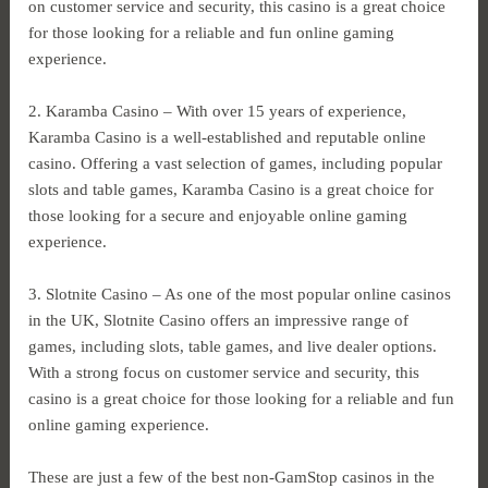
on customer service and security, this casino is a great choice
for those looking for a reliable and fun online gaming
experience.
2. Karamba Casino – With over 15 years of experience,
Karamba Casino is a well-established and reputable online
casino. Offering a vast selection of games, including popular
slots and table games, Karamba Casino is a great choice for
those looking for a secure and enjoyable online gaming
experience.
3. Slotnite Casino – As one of the most popular online casinos
in the UK, Slotnite Casino offers an impressive range of
games, including slots, table games, and live dealer options.
With a strong focus on customer service and security, this
casino is a great choice for those looking for a reliable and fun
online gaming experience.
These are just a few of the best non-GamStop casinos in the