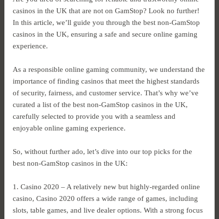
casinos in the UK that are not on GamStop? Look no further!
In this article, we’ll guide you through the best non-GamStop
casinos in the UK, ensuring a safe and secure online gaming
experience.
As a responsible online gaming community, we understand the
importance of finding casinos that meet the highest standards
of security, fairness, and customer service. That’s why we’ve
curated a list of the best non-GamStop casinos in the UK,
carefully selected to provide you with a seamless and
enjoyable online gaming experience.
So, without further ado, let’s dive into our top picks for the
best non-GamStop casinos in the UK:
1. Casino 2020 – A relatively new but highly-regarded online
casino, Casino 2020 offers a wide range of games, including
slots, table games, and live dealer options. With a strong focus