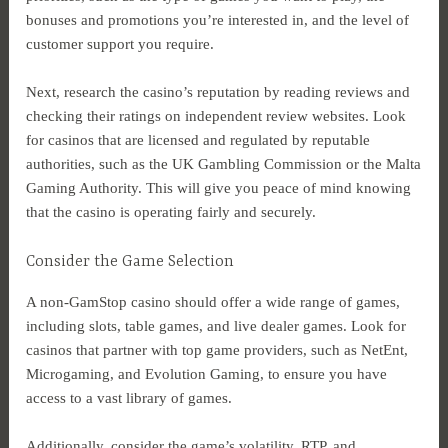
bonuses and promotions you’re interested in, and the level of
customer support you require.
Next, research the casino’s reputation by reading reviews and
checking their ratings on independent review websites. Look
for casinos that are licensed and regulated by reputable
authorities, such as the UK Gambling Commission or the Malta
Gaming Authority. This will give you peace of mind knowing
that the casino is operating fairly and securely.
Consider the Game Selection
A non-GamStop casino should offer a wide range of games,
including slots, table games, and live dealer games. Look for
casinos that partner with top game providers, such as NetEnt,
Microgaming, and Evolution Gaming, to ensure you have
access to a vast library of games.
Additionally, consider the game’s volatility, RTP, and