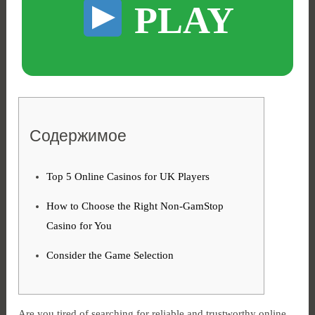
PLAY
Содержимое
Top 5 Online Casinos for UK Players
How to Choose the Right Non-GamStop
Casino for You
Consider the Game Selection
Are you tired of searching for reliable and trustworthy online