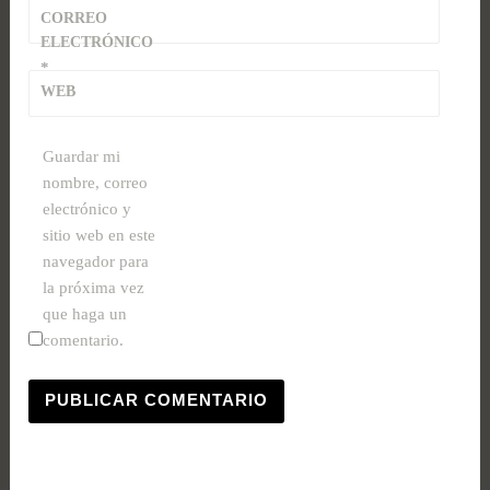
CORREO
ELECTRÓNICO
*
WEB
Guardar mi
nombre, correo
electrónico y
sitio web en este
navegador para
la próxima vez
que haga un
comentario.