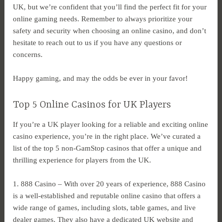
UK, but we’re confident that you’ll find the perfect fit for your
online gaming needs. Remember to always prioritize your
safety and security when choosing an online casino, and don’t
hesitate to reach out to us if you have any questions or
concerns.
Happy gaming, and may the odds be ever in your favor!
Top 5 Online Casinos for UK Players
If you’re a UK player looking for a reliable and exciting online
casino experience, you’re in the right place. We’ve curated a
list of the top 5 non-GamStop casinos that offer a unique and
thrilling experience for players from the UK.
1. 888 Casino – With over 20 years of experience, 888 Casino
is a well-established and reputable online casino that offers a
wide range of games, including slots, table games, and live
dealer games. They also have a dedicated UK website and