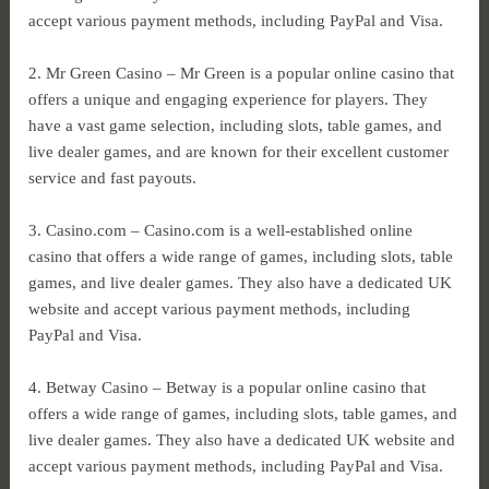
accept various payment methods, including PayPal and Visa.
2. Mr Green Casino – Mr Green is a popular online casino that
offers a unique and engaging experience for players. They
have a vast game selection, including slots, table games, and
live dealer games, and are known for their excellent customer
service and fast payouts.
3. Casino.com – Casino.com is a well-established online
casino that offers a wide range of games, including slots, table
games, and live dealer games. They also have a dedicated UK
website and accept various payment methods, including
PayPal and Visa.
4. Betway Casino – Betway is a popular online casino that
offers a wide range of games, including slots, table games, and
live dealer games. They also have a dedicated UK website and
accept various payment methods, including PayPal and Visa.