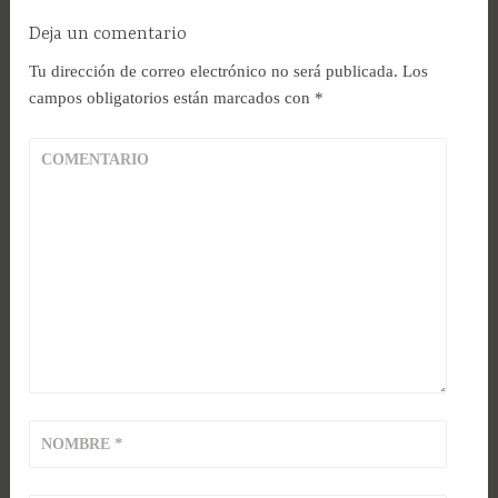
Deja un comentario
Tu dirección de correo electrónico no será publicada.
Los
campos obligatorios están marcados con
*
COMENTARIO
*
NOMBRE