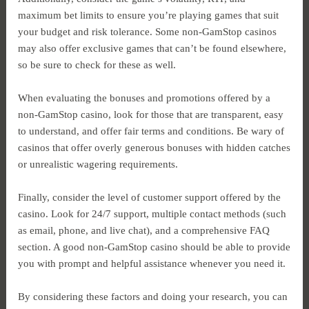
maximum bet limits to ensure you’re playing games that suit
your budget and risk tolerance. Some non-GamStop casinos
may also offer exclusive games that can’t be found elsewhere,
so be sure to check for these as well.
When evaluating the bonuses and promotions offered by a
non-GamStop casino, look for those that are transparent, easy
to understand, and offer fair terms and conditions. Be wary of
casinos that offer overly generous bonuses with hidden catches
or unrealistic wagering requirements.
Finally, consider the level of customer support offered by the
casino. Look for 24/7 support, multiple contact methods (such
as email, phone, and live chat), and a comprehensive FAQ
section. A good non-GamStop casino should be able to provide
you with prompt and helpful assistance whenever you need it.
By considering these factors and doing your research, you can