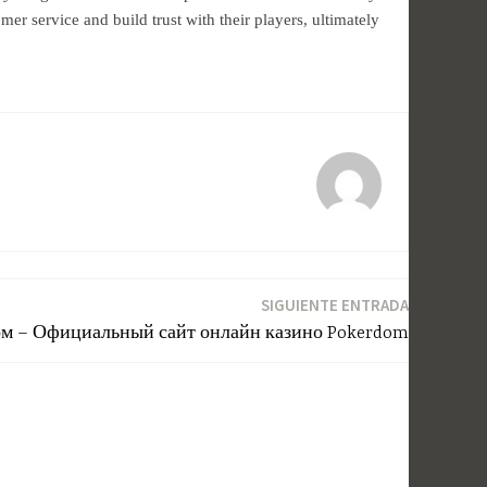
er service and build trust with their players, ultimately
SIGUIENTE ENTRADA
м – Официальный сайт онлайн казино Pokerdom