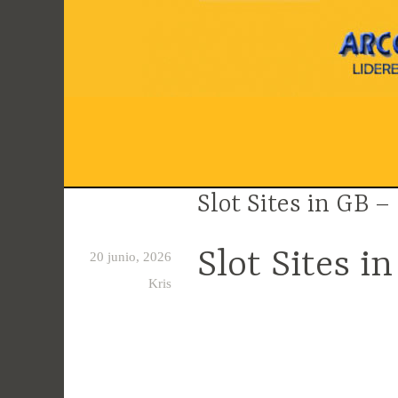
Saltar
al
contenido
Slot Sites in GB 
Slot Sites 
20 junio, 2026
Kris