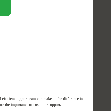
nd efficient support team can make all the difference in
plore the importance of customer support.