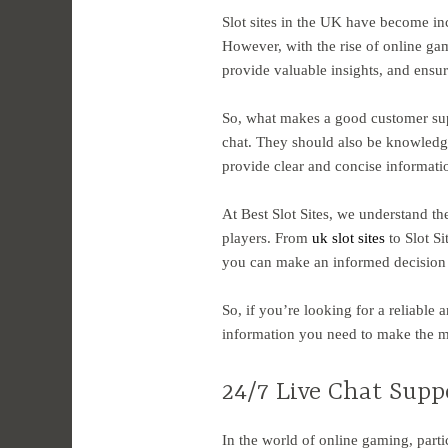
Slot sites in the UK have become in
However, with the rise of online ga
provide valuable insights, and ensur
So, what makes a good customer supp
chat. They should also be knowledgea
provide clear and concise informatio
At Best Slot Sites, we understand th
players. From
uk slot sites
to Slot Si
you can make an informed decision 
So, if you’re looking for a reliable
information you need to make the m
24/7 Live Chat Sup
In the world of online gaming, partic