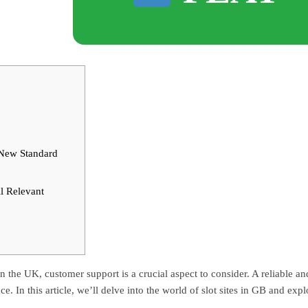
 New Standard
l Relevant
in the UK, customer support is a crucial aspect to consider. A reliable a
e. In this article, we’ll delve into the world of slot sites in GB and ex