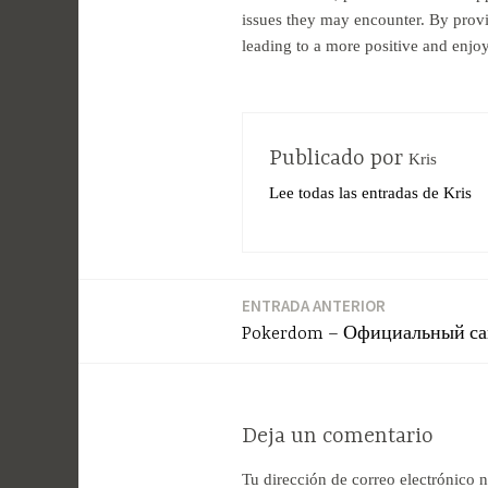
issues they may encounter. By provid
leading to a more positive and enj
Publicado por
Kris
Lee todas las entradas de Kris
ENTRADA ANTERIOR
Navegación
Pokerdom – Официальный са
de
entradas
Deja un comentario
Tu dirección de correo electrónico n