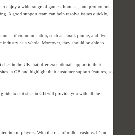
ms to enjoy a wide range of games, bonuses, and promotions.
ing. A good support team can help resolve issues quickly,
hannels of communication, such as email, phone, and live
he industry as a whole. Moreover, they should be able to
sites in the UK that offer exceptional support to their
 sites in GB and highlight their customer support features, so
guide to slot sites in GB will provide you with all the
tention of players. With the rise of online casinos, it’s no