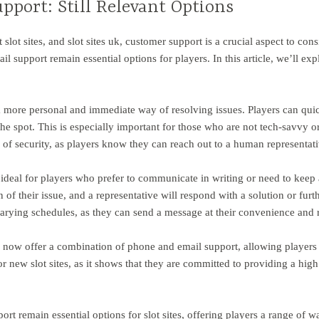
port: Still Relevant Options
 slot sites, and slot sites uk, customer support is a crucial aspect to c
l support remain essential options for players. In this article, we’ll e
 a more personal and immediate way of resolving issues. Players can quick
he spot. This is especially important for those who are not tech-savvy 
of security, as players know they can reach out to a human representati
s ideal for players who prefer to communicate in writing or need to keep
n of their issue, and a representative will respond with a solution or furt
varying schedules, as they can send a message at their convenience and r
es now offer a combination of phone and email support, allowing players 
 for new slot sites, as it shows that they are committed to providing a hig
rt remain essential options for slot sites, offering players a range of w