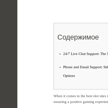
Содержимое
24/7 Live Chat Support: The
Phone and Email Support: Stil
Options
When it comes to the best slot sites 
ensuring a positive gaming experienc