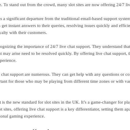
rce. To stand out from the crowd, many slot sites are now offering 24/7 li
 is a significant departure from the traditional email-based support syst
 get instant answers to their queries, resolving issues quickly and efficien
oyalty with their customers.
cognizing the importance of 24/7 live chat support. They understand that
hat may arise need to be resolved quickly. By offering live chat support, 
perience.
ve chat support are numerous. They can get help with any questions or co
ortant for those who may be playing from different time zones or with var
t is the new standard for slot sites in the UK. It’s a game-changer for pl
t sites, offering live chat support is a key differentiator, setting them 
ional gaming experience.