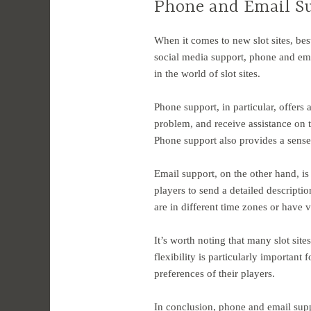
Phone and Email Sup
When it comes to new slot sites, best
social media support, phone and emai
in the world of slot sites.
Phone support, in particular, offers
problem, and receive assistance on t
Phone support also provides a sense 
Email support, on the other hand, i
players to send a detailed descriptio
are in different time zones or have 
It’s worth noting that many slot sit
flexibility is particularly important
preferences of their players.
In conclusion, phone and email suppo