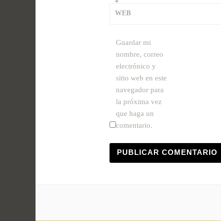
*
WEB
Guardar mi
nombre, correo
electrónico y
sitio web en este
navegador para
la próxima vez
que haga un
comentario.