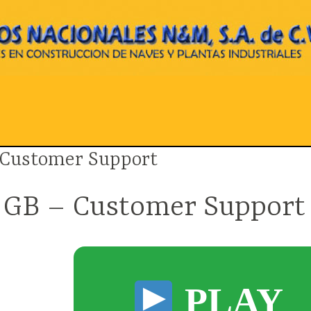
– Customer Support
in GB – Customer Support
PLAY