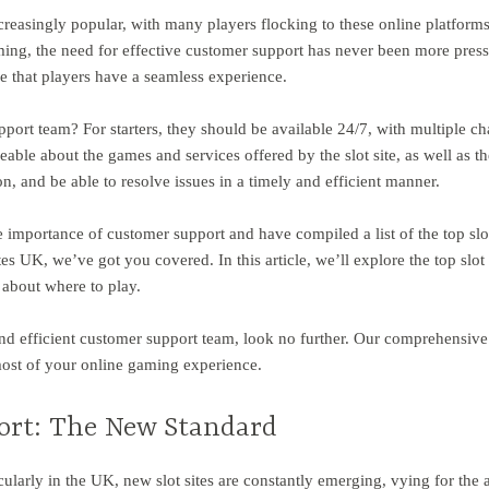
creasingly popular, with many players flocking to these online platfor
ming, the need for effective customer support has never been more press
e that players have a seamless experience.
ort team? For starters, they should be available 24/7, with multiple c
ble about the games and services offered by the slot site, as well as t
n, and be able to resolve issues in a timely and efficient manner.
e importance of customer support and have compiled a list of the top slot 
tes UK, we’ve got you covered. In this article, we’ll explore the top slot
about where to play.
 and efficient customer support team, look no further. Our comprehensive 
ost of your online gaming experience.
port: The New Standard
ularly in the UK, new slot sites are constantly emerging, vying for the at