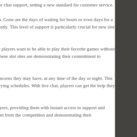
ve chat support, setting a new standard for customer service.
em. Gone are the days of waiting for hours or even days for a
tly. This level of support is particularly crucial for new slot
 players want to be able to play their favorite games without
these slot sites are demonstrating their commitment to
ncerns they may have, at any time of the day or night. This
ying schedules. With live chat, players can get the help they
ayers, providing them with instant access to support and
apart from the competition and demonstrating their