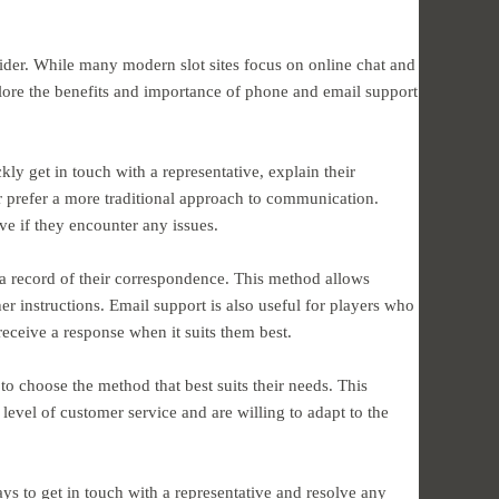
onsider. While many modern slot sites focus on online chat and
xplore the benefits and importance of phone and email support
ly get in touch with a representative, explain their
or prefer a more traditional approach to communication.
ve if they encounter any issues.
 a record of their correspondence. This method allows
her instructions. Email support is also useful for players who
eceive a response when it suits them best.
to choose the method that best suits their needs. This
h level of customer service and are willing to adapt to the
ays to get in touch with a representative and resolve any