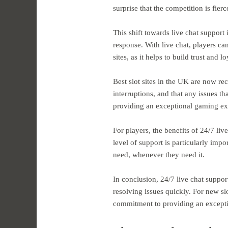
surprise that the competition is fie
This shift towards live chat support
response. With live chat, players can
sites, as it helps to build trust and l
Best slot sites in the UK are now re
interruptions, and that any issues t
providing an exceptional gaming ex
For players, the benefits of 24/7 li
level of support is particularly imp
need, whenever they need it.
In conclusion, 24/7 live chat suppor
resolving issues quickly. For new slo
commitment to providing an except