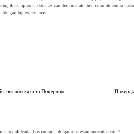
ing these options, slot sites can demonstrate their commitment to custom
oyable gaming experience.
йт онлайн казино Покердом
Покердо
o será publicada.
Los campos obligatorios están marcados con
*