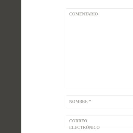
COMENTARIO
*
NOMBRE
CORREO
ELECTRÓNICO