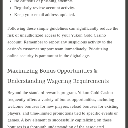
Be cautious of phishing attempts.
Regularly review account activity.
Keep your email address updated.
Following these simple guidelines can significantly reduce the
risk of unauthorized access to your Yukon Gold Casino
account. Remember to report any suspicious activity to the
casino’s customer support team immediately. Prioritizing
online security is paramount in the digital age.
Maximizing Bonus Opportunities &
Understanding Wagering Requirements
Beyond the standard rewards program, Yukon Gold Casino
frequently offers a variety of bonus opportunities, including
welcome bonuses for new players, reload bonuses for existing
players, and time-limited promotions tied to specific events or
games. A key element to successfully capitalizing on these
bonuses is a thorough understanding of the associated