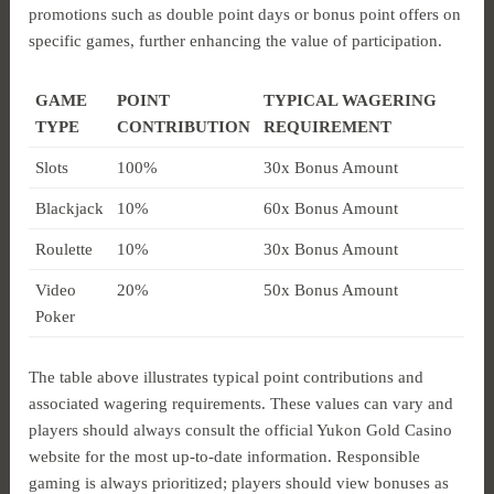
promotions such as double point days or bonus point offers on
specific games, further enhancing the value of participation.
GAME
POINT
TYPICAL WAGERING
TYPE
CONTRIBUTION
REQUIREMENT
Slots
100%
30x Bonus Amount
Blackjack
10%
60x Bonus Amount
Roulette
10%
30x Bonus Amount
Video
20%
50x Bonus Amount
Poker
The table above illustrates typical point contributions and
associated wagering requirements. These values can vary and
players should always consult the official Yukon Gold Casino
website for the most up-to-date information. Responsible
gaming is always prioritized; players should view bonuses as