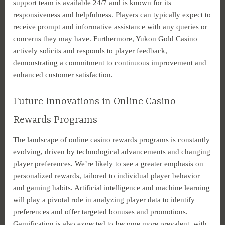
support team is available 24/7 and is known for its
responsiveness and helpfulness. Players can typically expect to
receive prompt and informative assistance with any queries or
concerns they may have. Furthermore, Yukon Gold Casino
actively solicits and responds to player feedback,
demonstrating a commitment to continuous improvement and
enhanced customer satisfaction.
Future Innovations in Online Casino
Rewards Programs
The landscape of online casino rewards programs is constantly
evolving, driven by technological advancements and changing
player preferences. We’re likely to see a greater emphasis on
personalized rewards, tailored to individual player behavior
and gaming habits. Artificial intelligence and machine learning
will play a pivotal role in analyzing player data to identify
preferences and offer targeted bonuses and promotions.
Gamification is also expected to become more prevalent, with