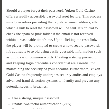
Should a player forget their password, Yukon Gold Casino
offers a readily accessible password reset feature. This process
usually involves providing the registered email address, after
which a link to reset the password will be sent. It’s crucial to
check the spam or junk folder if the email is not received
within a reasonable timeframe. Upon clicking the reset link,
the player will be prompted to create a new, secure password.
It’s advisable to avoid using easily guessable information such
as birthdays or common words. Creating a strong password
and keeping login credentials confidential are essential for
maintaining the security of your account. Furthermore, Yukon
Gold Casino frequently undergoes security audits and employs
advanced fraud detection systems to identify and prevent any
potential security breaches.
Use a strong, unique password.
Enable two-factor authentication (2FA).