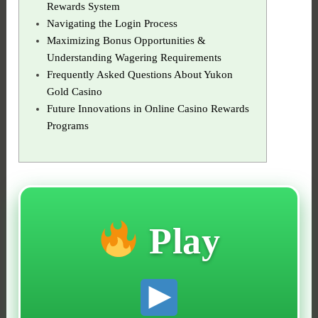
Rewards System
Navigating the Login Process
Maximizing Bonus Opportunities &
Understanding Wagering Requirements
Frequently Asked Questions About Yukon
Gold Casino
Future Innovations in Online Casino Rewards
Programs
Play