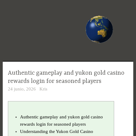
Saltar
al
contenido
Authentic gameplay and yukon gold casino
rewards login for seasoned players
24 junio, 2026
Kris
Authentic gameplay and yukon gold casino
rewards login for seasoned players
Understanding the Yukon Gold Casino