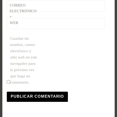
CORREO
ELECTRÓNICO
*
WEB
Guardar mi
nombre, correo
electrónico y
sitio web en este
navegador para
la próxima vez
que haga un
comentario.