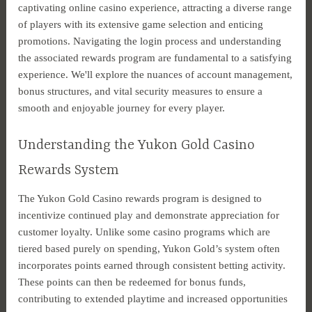
captivating online casino experience, attracting a diverse range
of players with its extensive game selection and enticing
promotions. Navigating the login process and understanding
the associated rewards program are fundamental to a satisfying
experience. We'll explore the nuances of account management,
bonus structures, and vital security measures to ensure a
smooth and enjoyable journey for every player.
Understanding the Yukon Gold Casino
Rewards System
The Yukon Gold Casino rewards program is designed to
incentivize continued play and demonstrate appreciation for
customer loyalty. Unlike some casino programs which are
tiered based purely on spending, Yukon Gold’s system often
incorporates points earned through consistent betting activity.
These points can then be redeemed for bonus funds,
contributing to extended playtime and increased opportunities