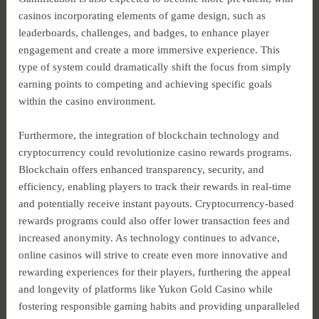
casinos incorporating elements of game design, such as
leaderboards, challenges, and badges, to enhance player
engagement and create a more immersive experience. This
type of system could dramatically shift the focus from simply
earning points to competing and achieving specific goals
within the casino environment.
Furthermore, the integration of blockchain technology and
cryptocurrency could revolutionize casino rewards programs.
Blockchain offers enhanced transparency, security, and
efficiency, enabling players to track their rewards in real-time
and potentially receive instant payouts. Cryptocurrency-based
rewards programs could also offer lower transaction fees and
increased anonymity. As technology continues to advance,
online casinos will strive to create even more innovative and
rewarding experiences for their players, furthering the appeal
and longevity of platforms like Yukon Gold Casino while
fostering responsible gaming habits and providing unparalleled