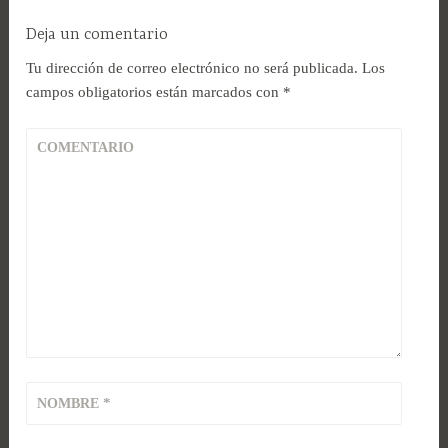
Deja un comentario
Tu dirección de correo electrónico no será publicada.
Los
campos obligatorios están marcados con
*
COMENTARIO
*
NOMBRE