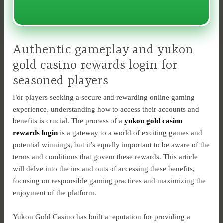
Authentic gameplay and yukon
gold casino rewards login for
seasoned players
For players seeking a secure and rewarding online gaming
experience, understanding how to access their accounts and
benefits is crucial. The process of a
yukon gold casino
rewards login
is a gateway to a world of exciting games and
potential winnings, but it’s equally important to be aware of the
terms and conditions that govern these rewards. This article
will delve into the ins and outs of accessing these benefits,
focusing on responsible gaming practices and maximizing the
enjoyment of the platform.
Yukon Gold Casino has built a reputation for providing a