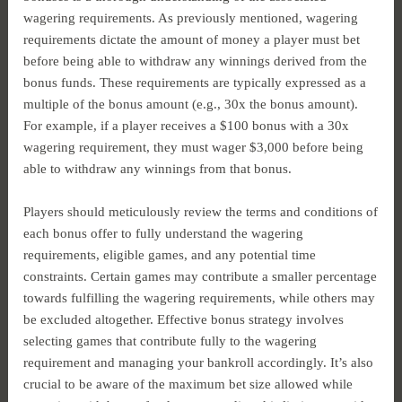
wagering requirements. As previously mentioned, wagering
requirements dictate the amount of money a player must bet
before being able to withdraw any winnings derived from the
bonus funds. These requirements are typically expressed as a
multiple of the bonus amount (e.g., 30x the bonus amount).
For example, if a player receives a $100 bonus with a 30x
wagering requirement, they must wager $3,000 before being
able to withdraw any winnings from that bonus.
Players should meticulously review the terms and conditions of
each bonus offer to fully understand the wagering
requirements, eligible games, and any potential time
constraints. Certain games may contribute a smaller percentage
towards fulfilling the wagering requirements, while others may
be excluded altogether. Effective bonus strategy involves
selecting games that contribute fully to the wagering
requirement and managing your bankroll accordingly. It’s also
crucial to be aware of the maximum bet size allowed while