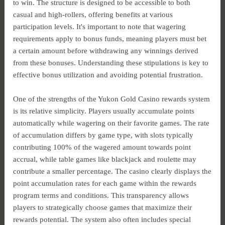
to win. The structure is designed to be accessible to both
casual and high-rollers, offering benefits at various
participation levels. It's important to note that wagering
requirements apply to bonus funds, meaning players must bet
a certain amount before withdrawing any winnings derived
from these bonuses. Understanding these stipulations is key to
effective bonus utilization and avoiding potential frustration.
One of the strengths of the Yukon Gold Casino rewards system
is its relative simplicity. Players usually accumulate points
automatically while wagering on their favorite games. The rate
of accumulation differs by game type, with slots typically
contributing 100% of the wagered amount towards point
accrual, while table games like blackjack and roulette may
contribute a smaller percentage. The casino clearly displays the
point accumulation rates for each game within the rewards
program terms and conditions. This transparency allows
players to strategically choose games that maximize their
rewards potential. The system also often includes special