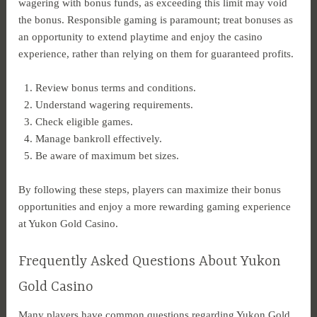
wagering with bonus funds, as exceeding this limit may void
the bonus. Responsible gaming is paramount; treat bonuses as
an opportunity to extend playtime and enjoy the casino
experience, rather than relying on them for guaranteed profits.
Review bonus terms and conditions.
Understand wagering requirements.
Check eligible games.
Manage bankroll effectively.
Be aware of maximum bet sizes.
By following these steps, players can maximize their bonus
opportunities and enjoy a more rewarding gaming experience
at Yukon Gold Casino.
Frequently Asked Questions About Yukon
Gold Casino
Many players have common questions regarding Yukon Gold