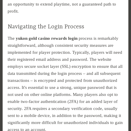
an opportunity to extend playtime, not a guaranteed path to
profit.
Navigating the Login Process
The
yukon gold casino rewards login
process is remarkably
straightforward, although consistent security measures are
implemented for player protection. Typically, players will need
their registered email address and password. The website
employs secure socket layer (SSL) encryption to ensure that all
data transmitted during the login process – and all subsequent
transactions – is encrypted and protected from unauthorized
access. It's essential to use a strong, unique password that is
not used on other online platforms. Many players also opt to
enable two-factor authentication (2FA) for an added layer of
security. 2FA requires a secondary verification code, usually
sent to a mobile device, in addition to the password, making it
significantly more difficult for unauthorized individuals to gain
access to an account.