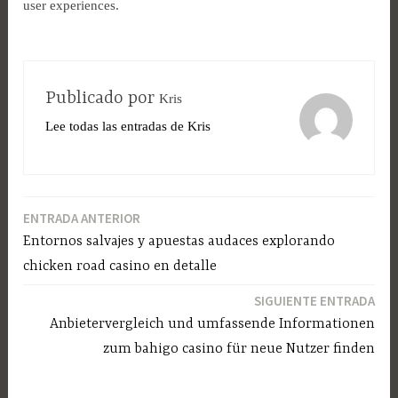
user experiences.
Publicado por
Kris
Lee todas las entradas de Kris
ENTRADA ANTERIOR
Navegación
Entornos salvajes y apuestas audaces explorando
de
chicken road casino en detalle
entradas
SIGUIENTE ENTRADA
Anbietervergleich und umfassende Informationen
zum bahigo casino für neue Nutzer finden