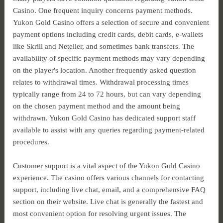
Casino. One frequent inquiry concerns payment methods.
Yukon Gold Casino offers a selection of secure and convenient
payment options including credit cards, debit cards, e-wallets
like Skrill and Neteller, and sometimes bank transfers. The
availability of specific payment methods may vary depending
on the player's location. Another frequently asked question
relates to withdrawal times. Withdrawal processing times
typically range from 24 to 72 hours, but can vary depending
on the chosen payment method and the amount being
withdrawn. Yukon Gold Casino has dedicated support staff
available to assist with any queries regarding payment-related
procedures.
Customer support is a vital aspect of the Yukon Gold Casino
experience. The casino offers various channels for contacting
support, including live chat, email, and a comprehensive FAQ
section on their website. Live chat is generally the fastest and
most convenient option for resolving urgent issues. The