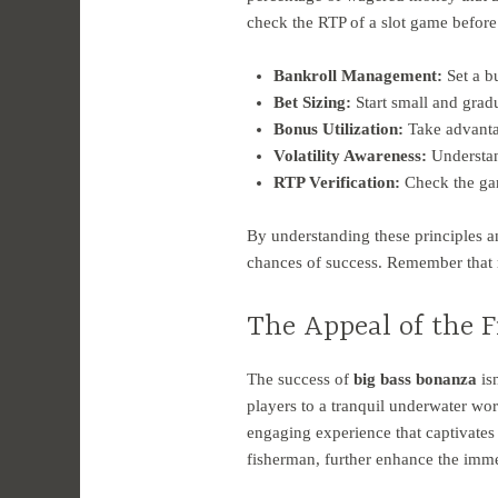
check the RTP of a slot game before p
Bankroll Management:
Set a bu
Bet Sizing:
Start small and gradu
Bonus Utilization:
Take advanta
Volatility Awareness:
Understand
RTP Verification:
Check the gam
By understanding these principles 
chances of success. Remember that 
The Appeal of the 
The success of
big bass bonanza
isn
players to a tranquil underwater wor
engaging experience that captivates
fisherman, further enhance the imme