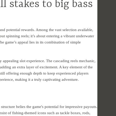
l stakes to big bass
and potential rewards. Among the vast selection available,
about spinning reels; it’s about entering a vibrant underwater
 The game’s appeal lies in its combination of simple
y appealing slot experience. The cascading reels mechanic,
adding an extra layer of excitement. A key element of the
e still offering enough depth to keep experienced players
rience, making it a truly captivating adventure.
e structure belies the game's potential for impressive payouts.
sist of fishing-themed icons such as tackle boxes, rods,