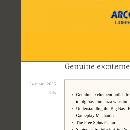
Saltar
al
contenido
Genuine excitemen
24 junio, 2026
Kris
Genuine excitement builds fr
to big bass bonanza wins tod
Understanding the Big Bass 
Gameplay Mechanics
The Free Spins Feature
Strategies for Maximizing Yo