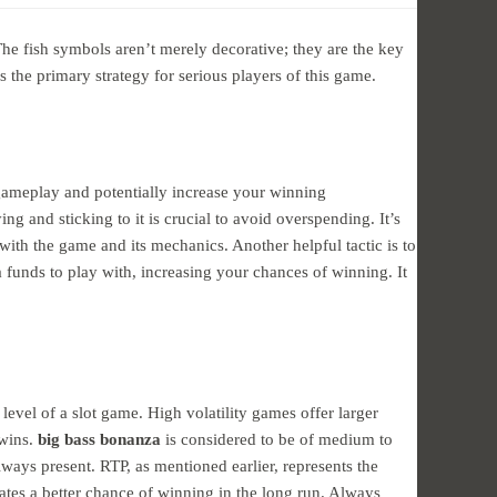
he fish symbols aren’t merely decorative; they are the key
s the primary strategy for serious players of this game.
gameplay and potentially increase your winning
ng and sticking to it is crucial to avoid overspending. It’s
ith the game and its mechanics. Another helpful tactic is to
 funds to play with, increasing your chances of winning. It
k level of a slot game. High volatility games offer larger
 wins.
big bass bonanza
is considered to be of medium to
lways present. RTP, as mentioned earlier, represents the
tes a better chance of winning in the long run. Always