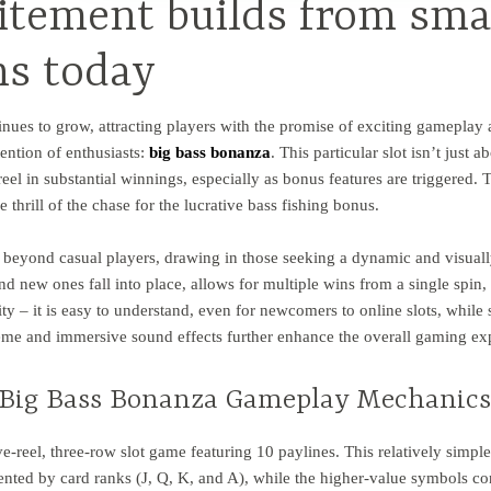
tement builds from smal
s today
inues to grow, attracting players with the promise of exciting gameplay 
tention of enthusiasts:
big bass bonanza
. This particular slot isn’t just 
reel in substantial winnings, especially as bonus features are triggered.
thrill of the chase for the lucrative bass fishing bonus.
 beyond casual players, drawing in those seeking a dynamic and visuall
 new ones fall into place, allows for multiple wins from a single spin, 
lity – it is easy to understand, even for newcomers to online slots, whil
me and immersive sound effects further enhance the overall gaming expe
 Big Bass Bonanza Gameplay Mechanics
ve-reel, three-row slot game featuring 10 paylines. This relatively simpl
nted by card ranks (J, Q, K, and A), while the higher-value symbols con