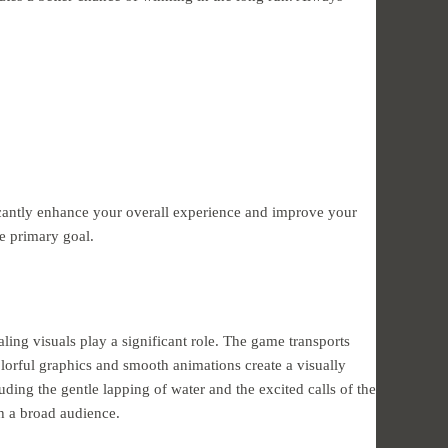
icantly enhance your overall experience and improve your
e primary goal.
ing visuals play a significant role. The game transports
olorful graphics and smooth animations create a visually
ing the gentle lapping of water and the excited calls of the
h a broad audience.