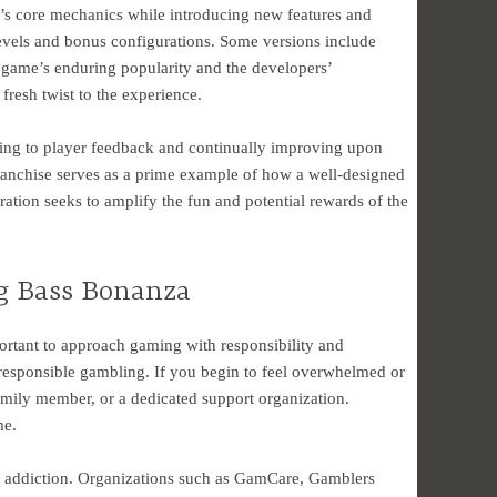
al’s core mechanics while introducing new features and
 levels and bonus configurations. Some versions include
e game’s enduring popularity and the developers’
fresh twist to the experience.
ening to player feedback and continually improving upon
anchise serves as a prime example of how a well-designed
ation seeks to amplify the fun and potential rewards of the
ig Bass Bonanza
mportant to approach gaming with responsibility and
of responsible gambling. If you begin to feel overwhelmed or
family member, or a dedicated support organization.
me.
ng addiction. Organizations such as GamCare, Gamblers