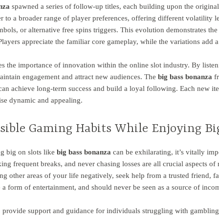
nza
spawned a series of follow-up titles, each building upon the origin
 to a broader range of player preferences, offering different volatility
bols, or alternative free spins triggers. This evolution demonstrates th
layers appreciate the familiar core gameplay, while the variations add a 
es the importance of innovation within the online slot industry. By list
maintain engagement and attract new audiences. The
big bass bonanza
fr
an achieve long-term success and build a loyal following. Each new iter
hise dynamic and appealing.
sible Gaming Habits While Enjoying B
ng big on slots like
big bass bonanza
can be exhilarating, it’s vitally i
aking frequent breaks, and never chasing losses are all crucial aspects 
ng other areas of your life negatively, seek help from a trusted friend, 
 a form of entertainment, and should never be seen as a source of inco
o provide support and guidance for individuals struggling with gambli