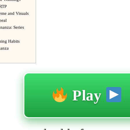
 RTP
eme and Visuals
peal
nanza: Series
ing Habits
nanza
Play