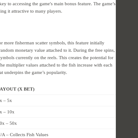
s key to accessing the game's main bonus feature. The game’s
ng it attractive to many players.
r more fisherman scatter symbols, this feature initially
random monetary value attached to it. During the free spins,
ymbols currently on the reels. This creates the potential for
he multiplier values attached to the fish increase with each
that underpins the game’s popularity.
AYOUT (X BET)
x – 5x
x – 10x
0x – 50x
/A – Collects Fish Values