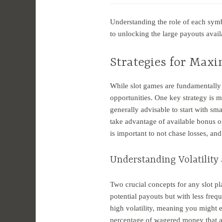
Understanding the role of each symb
to unlocking the large payouts availa
Strategies for Max
While slot games are fundamentally 
opportunities. One key strategy is ma
generally advisable to start with s
take advantage of available bonus o
is important to not chase losses, an
Understanding Volatility
Two crucial concepts for any slot pla
potential payouts but with less freq
high volatility, meaning you might e
percentage of wagered money that a 