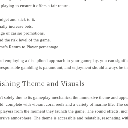
laying to ensure it offers a fair return.
dget and stick to it.
ally increase bets.
ge of casino promotions.
 the risk level of the game.
e’s Return to Player percentage.
and employing a disciplined approach to your gameplay, you can signif
responsible gambling is paramount, and enjoyment should always be th
Fishing Theme and Visuals
't solely due to its gameplay mechanics; the immersive theme and appeal
ld, complete with vibrant coral reefs and a variety of marine life. The c
 players from the moment they launch the game. The sound effects, includ
rsive atmosphere. The theme is accessible and relatable, resonating wit