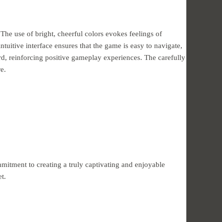
 The use of bright, cheerful colors evokes feelings of
tuitive interface ensures that the game is easy to navigate,
d, reinforcing positive gameplay experiences. The carefully
e.
mmitment to creating a truly captivating and enjoyable
t.