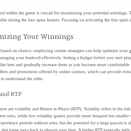
ol within the game is crucial for maximizing your potential winnings. T
ble during the free spins feature. Focusing on activating the free spins i
imizing Your Winnings
based on chance, employing certain strategies can help optimize your 
naging your bankroll effectively. Setting a budget before you start playi
maller bets and gradually increase them as you become more comfortable w
ffers and promotions offered by online casinos, which can provide extra
d to understand the odds.
 and RTP
yer are volatility and Return to Player (RTP). Volatility refers to the ris
uent wins, while low volatility games provide more frequent but smaller
xperience periods without wins, but the potential for a large payout is a
slot game pays back to players over time. A higher RTP generally indica