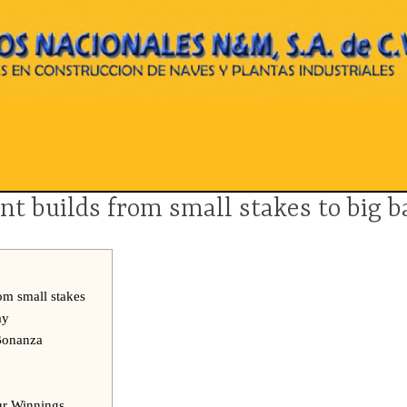
t builds from small stakes to big 
om small stakes
ay
Bonanza
ur Winnings