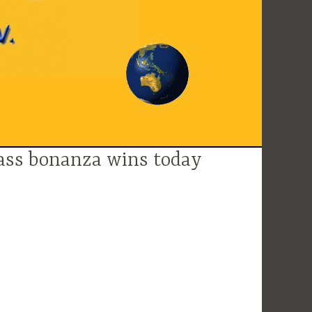
bass bonanza wins today