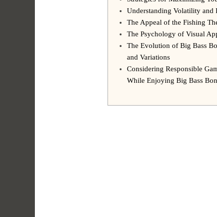
Understanding Volatility and
The Appeal of the Fishing Th
The Psychology of Visual Ap
The Evolution of Big Bass Bo
and Variations
Considering Responsible Gam
While Enjoying Big Bass Bo