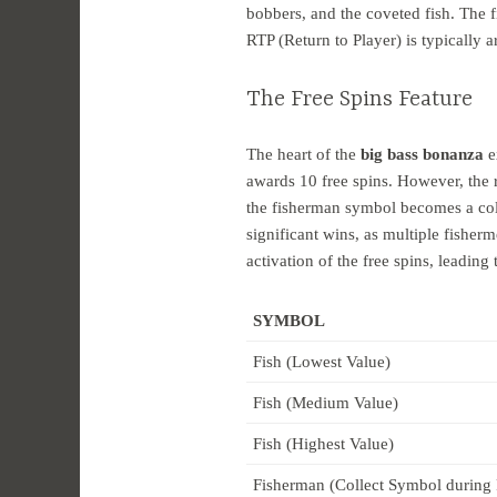
bobbers, and the coveted fish. The 
RTP (Return to Player) is typically 
The Free Spins Feature
The heart of the
big bass bonanza
e
awards 10 free spins. However, the r
the fisherman symbol becomes a collec
significant wins, as multiple fisher
activation of the free spins, leading 
SYMBOL
Fish (Lowest Value)
Fish (Medium Value)
Fish (Highest Value)
Fisherman (Collect Symbol during 