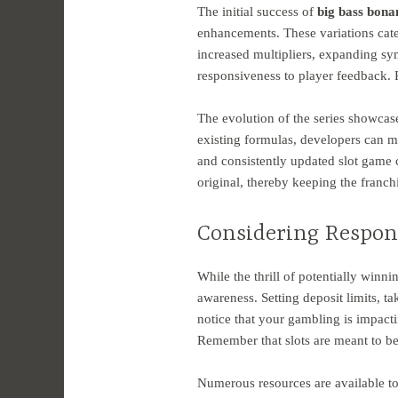
The initial success of
big bass bona
enhancements. These variations cater
increased multipliers, expanding sym
responsiveness to player feedback. P
The evolution of the series showcas
existing formulas, developers can 
and consistently updated slot game c
original, thereby keeping the franc
Considering Respon
While the thrill of potentially winni
awareness. Setting deposit limits, t
notice that your gambling is impacti
Remember that slots are meant to be
Numerous resources are available t