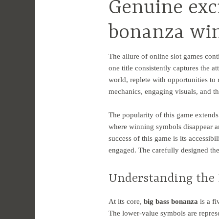
Genuine exci
bonanza win
The allure of online slot games cont
one title consistently captures the at
world, replete with opportunities to 
mechanics, engaging visuals, and the 
The popularity of this game extends
where winning symbols disappear and
success of this game is its accessibi
engaged. The carefully designed the
Understanding the
At its core,
big bass bonanza
is a fi
The lower-value symbols are represe