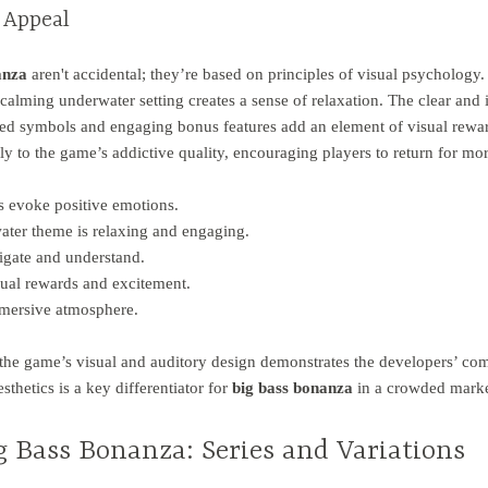
 Appeal
anza
aren't accidental; they’re based on principles of visual psychology.
alming underwater setting creates a sense of relaxation. The clear and in
ed symbols and engaging bonus features add an element of visual rewar
tly to the game’s addictive quality, encouraging players to return for mor
s evoke positive emotions.
ter theme is relaxing and engaging.
igate and understand.
ual rewards and excitement.
mersive atmosphere.
n the game’s visual and auditory design demonstrates the developers’ co
thetics is a key differentiator for
big bass bonanza
in a crowded marke
g Bass Bonanza: Series and Variations