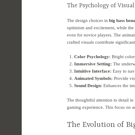
The Psychology of Visual
The design choices in
big bass bon
optimism and excitement, while the c
even for novice players. The animat
crafted visuals contribute significan
Color Psychology:
Bright color
Immersive Setting:
The underwa
Intuitive Interface:
Easy to nav
Animated Symbols:
Provide vis
Sound Design:
Enhances the im
The thoughtful attention to detail i
gaming experience. This focus on aes
The Evolution of Bi