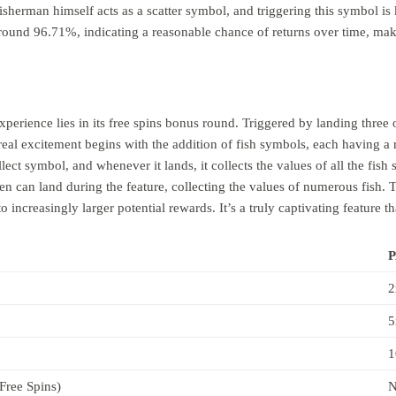
fisherman himself acts as a scatter symbol, and triggering this symbol i
around 96.71%, indicating a reasonable chance of returns over time, maki
xperience lies in its free spins bonus round. Triggered by landing three o
eal excitement begins with the addition of fish symbols, each having a 
t symbol, and whenever it lands, it collects the values of all the fish s
men can land during the feature, collecting the values of numerous fish. T
to increasingly larger potential rewards. It’s a truly captivating feature 
P
2
5
1
Free Spins)
N