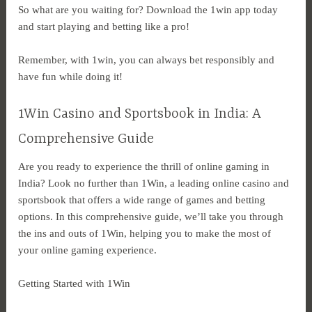
So what are you waiting for? Download the 1win app today
and start playing and betting like a pro!
Remember, with 1win, you can always bet responsibly and
have fun while doing it!
1Win Casino and Sportsbook in India: A
Comprehensive Guide
Are you ready to experience the thrill of online gaming in
India? Look no further than 1Win, a leading online casino and
sportsbook that offers a wide range of games and betting
options. In this comprehensive guide, we’ll take you through
the ins and outs of 1Win, helping you to make the most of
your online gaming experience.
Getting Started with 1Win