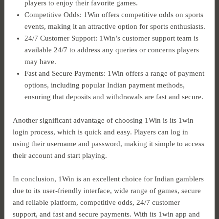
players to enjoy their favorite games.
Competitive Odds: 1Win offers competitive odds on sports
events, making it an attractive option for sports enthusiasts.
24/7 Customer Support: 1Win’s customer support team is
available 24/7 to address any queries or concerns players
may have.
Fast and Secure Payments: 1Win offers a range of payment
options, including popular Indian payment methods,
ensuring that deposits and withdrawals are fast and secure.
Another significant advantage of choosing 1Win is its 1win
login process, which is quick and easy. Players can log in
using their username and password, making it simple to access
their account and start playing.
In conclusion, 1Win is an excellent choice for Indian gamblers
due to its user-friendly interface, wide range of games, secure
and reliable platform, competitive odds, 24/7 customer
support, and fast and secure payments. With its 1win app and