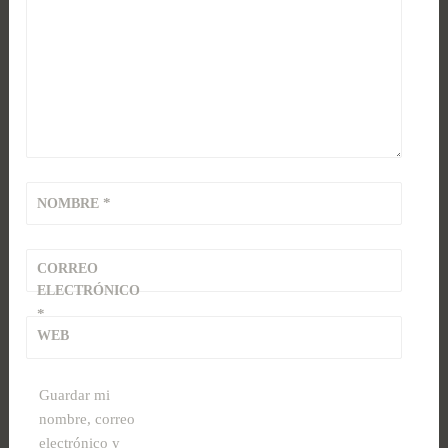
*
NOMBRE
CORREO
ELECTRÓNICO
*
WEB
Guardar mi
nombre, correo
electrónico y