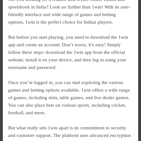
sportsbook in India? Look no further than 1win! With its user-
friendly interface and wide range of games and betting
options, 1win is the perfect choice for Indian players.
But before you start playing, you need to download the 1win
app and create an account. Don’t worry, it’s easy! Simply
follow these steps: download the 1win app from the official
website, install it on your device, and then log in using your
username and password.
Once you’re logged in, you can start exploring the various
games and betting options available. 1win offers a wide range
of games, including slots, table games, and live dealer games.
You can also place bets on various sports, including cricket,
football, and more.
But what really sets 1win apart is its commitment to security
and customer support. The platform uses advanced encryption