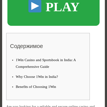
PLAY
Содержимое
1Win Casino and Sportsbook in India: A
Comprehensive Guide
Why Choose 1Win in India?
Benefits of Choosing 1Win
Are you looking for a reliable and secure online casino and