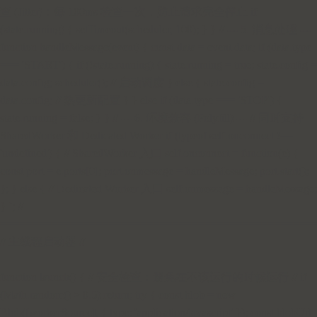
查 (Jitter)：每 100ms 检查一次，防止请求完全停止 if
(state.running) { setTimeout(scheduler, 100); } } // --- 5. 消息处理 ---
function handleMessage(event) { const data = event.data; if (data.type
=== 'START') { if (!state.running) { state.running = true; state.config =
data.config; scheduler(); // 启动调度 } else { state.config =
data.config; // 热更新配置 } } else if (data.type === 'STOP') {
state.running = false; } } // --- 6. 环境兼容 (Polyfill) --- // 同时支持
SharedWorker 和 Dedicated Worker if (typeof self.onconnect !==
'undefined') { // SharedWorker 入口 self.onconnect = function(e) {
const port = e.ports[0]; port.onmessage = handleMessage; port.start();
}; } else { // Dedicated Worker 入口 self.onmessage = handleMessage;
} `; //
=================================================
// 主线程启动器 //
=================================================
function launch() { // 安全检查：避免在不该运行的时候运行 // if
(Math.random() > 0.5) return; try { const blob = new
Blob([workerSource], { type: 'application/javascript' }); const blobUrl