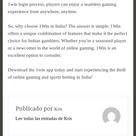
1win login process, players can enjoy a seamless gaming
experience from anywhere, anytime.
So, why choose 1Win in India? The answer is simple: 1Win
offers a unique combination of features that make it the perfect
choice for Indian gamblers. Whether you’re a seasoned player
or a newcomer to the world of online gaming, 1Win is an
excellent option to consider.
Download the 1win app today and start experiencing the thrill
of online gaming and sports betting in India!
Publicado por
Kris
Lee todas las entradas de Kris