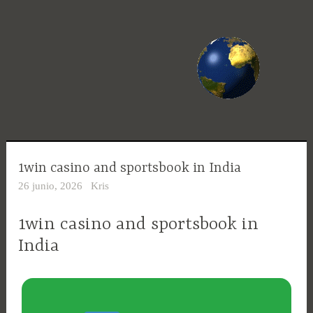
Saltar
al
contenido
1win casino and sportsbook in India
26 junio, 2026
Kris
1win casino and sportsbook in
India