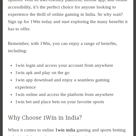
accessibility, it’s the perfect choice for anyone looking to
experience the thrill of online gaming in India. So why wait?
Sign up for 1Win today and start exploring the many benefits it
has to offer.
Remember, with 1Win, you can enjoy a range of benefits,
including:
1win login and access your account from anywhere
1win apk and play on the go
1win app download and enjoy a seamless gaming
experience
1win online and access the platform from anywhere
1win bet and place bets on your favorite sports
Why Choose 1Win in India?
When it comes to online
1win india
gaming and sports betting