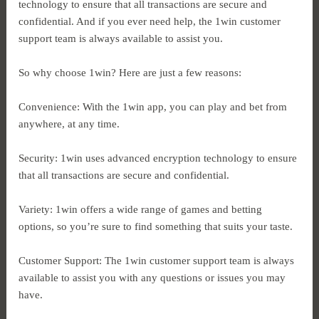
technology to ensure that all transactions are secure and
confidential. And if you ever need help, the 1win customer
support team is always available to assist you.
So why choose 1win? Here are just a few reasons:
Convenience: With the 1win app, you can play and bet from
anywhere, at any time.
Security: 1win uses advanced encryption technology to ensure
that all transactions are secure and confidential.
Variety: 1win offers a wide range of games and betting
options, so you’re sure to find something that suits your taste.
Customer Support: The 1win customer support team is always
available to assist you with any questions or issues you may
have.