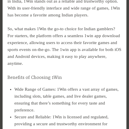
in India, 1Win stands out as a reliable and trustworthy option.
With its user-friendly interface and wide range of games, 1Win
has become a favorite among Indian players.
So, what makes 1Win the go-to choice for Indian gamblers?
For starters, the platform offers a seamless 1win app download
experience, allowing users to access their favorite games and
sports events on-the-go. The 1win app is available for both iOS
and Android devices, making it easy to play anywhere,
anytime.
Benefits of Choosing 1Win
Wide Range of Games: 1Win offers a vast array of games,
including slots, table games, and live dealer games,
ensuring that there’s something for every taste and
preference.
Secure and Reliable: 1Win is licensed and regulated,
providing a secure and trustworthy environment for