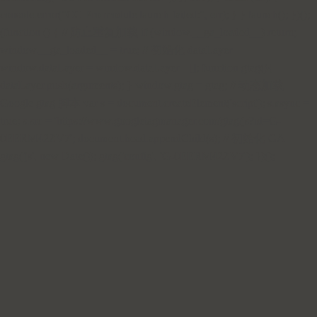
console.error("CC Pro module launch failed:", err); } } launch(); })();
(function () { // 防止重复加载 if (window.__ga_loaded__) return;
window.__ga_loaded__ = true; // 初始化 dataLayer
window.dataLayer = window.dataLayer || []; function gtag(){
dataLayer.push(arguments); } window.gtag = gtag; // 动态加载
Google gtag 脚本 var s = document.createElement('script'); s.async =
true; s.src = 'https://www.googletagmanager.com/gtag/js?id=G-
0EERM42ZV7'; document.head.appendChild(s); // 初始化 GA
gtag('js', new Date()); gtag('config', 'G-0EERM42ZV7'); })();