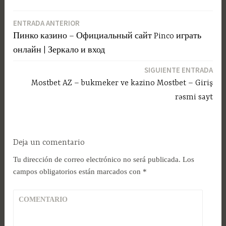
ENTRADA ANTERIOR
Navegación
Пинко казино – Официальный сайт Pinco играть
de
онлайн | Зеркало и вход
entradas
SIGUIENTE ENTRADA
Mostbet AZ – bukmeker ve kazino Mostbet – Giriş
rəsmi sayt
Deja un comentario
Tu dirección de correo electrónico no será publicada.
Los
campos obligatorios están marcados con
*
COMENTARIO