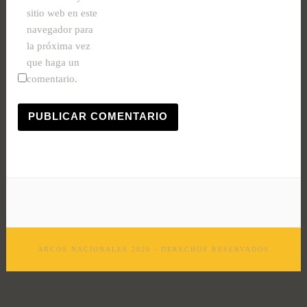
sitio web en este
navegador para
la próxima vez
que haga un
comentario.
ARCOS NACIONALES 2020 - DERECHOS RESERVADOS
(function() { //
=================================================