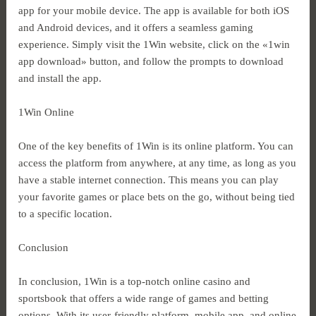
app for your mobile device. The app is available for both iOS
and Android devices, and it offers a seamless gaming
experience. Simply visit the 1Win website, click on the «1win
app download» button, and follow the prompts to download
and install the app.
1Win Online
One of the key benefits of 1Win is its online platform. You can
access the platform from anywhere, at any time, as long as you
have a stable internet connection. This means you can play
your favorite games or place bets on the go, without being tied
to a specific location.
Conclusion
In conclusion, 1Win is a top-notch online casino and
sportsbook that offers a wide range of games and betting
options. With its user-friendly platform, mobile app, and online