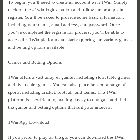
To begin, you’ll need to create an account with 1Win. Simply
click on the «1win login» button and follow the prompts to
register. You’ll be asked to provide some basic information,
including your name, email address, and password. Once
you’ve completed the registration process, you’ll be able to
access the 1Win platform and start exploring the various games
and betting options available.
Games and Betting Options
1Win offers a vast array of games, including slots, table games,
and live dealer games. You can also place bets on a range of
sports, including cricket, football, and tennis. The 1Win
platform is user-friendly, making it easy to navigate and find
the games and betting options that suit your interests.
1Win App Download
If you prefer to play on the go, you can download the 1Win