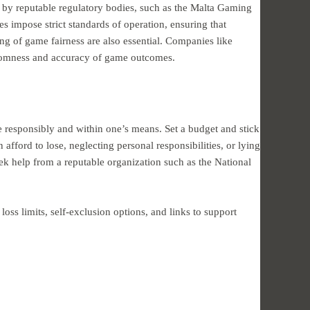
ed by reputable regulatory bodies, such as the Malta Gaming
mpose strict standards of operation, ensuring that
ng of game fairness are also essential. Companies like
domness and accuracy of game outcomes.
e responsibly and within one’s means. Set a budget and stick
fford to lose, neglecting personal responsibilities, or lying
k help from a reputable organization such as the National
oss limits, self-exclusion options, and links to support