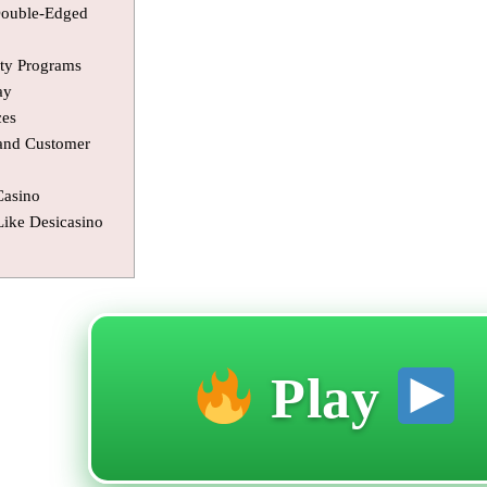
Double-Edged
ty Programs
ay
ces
and Customer
Casino
Like Desicasino
Play