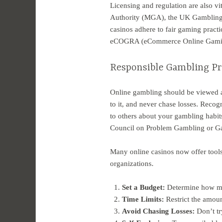
Licensing and regulation are also vi
Authority (MGA), the UK Gambling C
casinos adhere to fair gaming practi
eCOGRA (eCommerce Online Gaming R
Responsible Gambling Pr
Online gambling should be viewed as
to it, and never chase losses. Recog
to others about your gambling habit
Council on Problem Gambling or 
Many online casinos now offer tools 
organizations.
Set a Budget:
Determine how mu
Time Limits:
Restrict the amoun
Avoid Chasing Losses:
Don’t tr