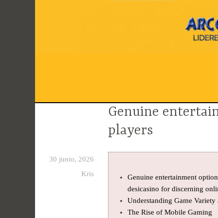
Saltar
al
contenido
Genuine entertain
players
30 junio, 2026
Kris
Genuine entertainment option
desicasino for discerning onli
Understanding Game Variety 
The Rise of Mobile Gaming