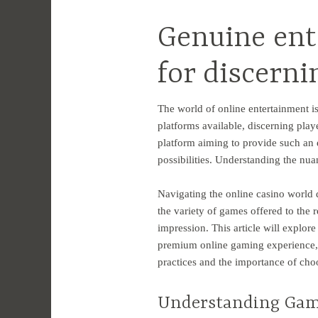
Genuine ent
for discerni
The world of online entertainment i
platforms available, discerning play
platform aiming to provide such an e
possibilities. Understanding the nua
Navigating the online casino world d
the variety of games offered to the 
impression. This article will explor
premium online gaming experience, 
practices and the importance of cho
Understanding Game