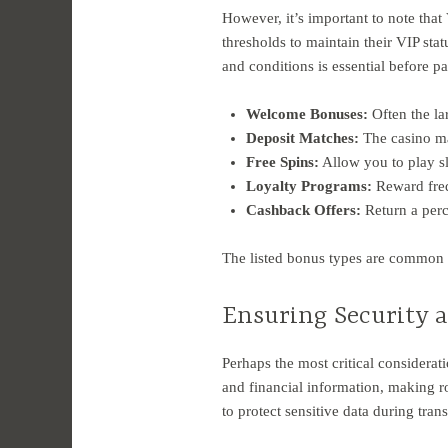
However, it’s important to note tha
thresholds to maintain their VIP sta
and conditions is essential before p
Welcome Bonuses:
Often the lar
Deposit Matches:
The casino ma
Free Spins:
Allow you to play s
Loyalty Programs:
Reward freq
Cashback Offers:
Return a perc
The listed bonus types are common 
Ensuring Security a
Perhaps the most critical considerat
and financial information, making 
to protect sensitive data during tra