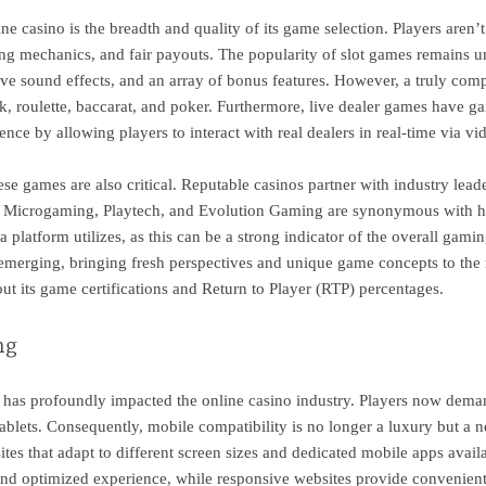
e casino is the breadth and quality of its game selection. Players aren’t
ng mechanics, and fair payouts. The popularity of slot games remains un
ve sound effects, and an array of bonus features. However, a truly co
k, roulette, baccarat, and poker. Furthermore, live dealer games have ga
nce by allowing players to interact with real dealers in real-time via vi
se games are also critical. Reputable casinos partner with industry lea
 Microgaming, Playtech, and Evolution Gaming are synonymous with high
a platform utilizes, as this can be a strong indicator of the overall gam
merging, bringing fresh perspectives and unique game concepts to the ma
ut its game certifications and Return to Player (RTP) percentages.
ng
has profoundly impacted the online casino industry. Players now demand
blets. Consequently, mobile compatibility is no longer a luxury but a ne
tes that adapt to different screen sizes and dedicated mobile apps avai
and optimized experience, while responsive websites provide convenien