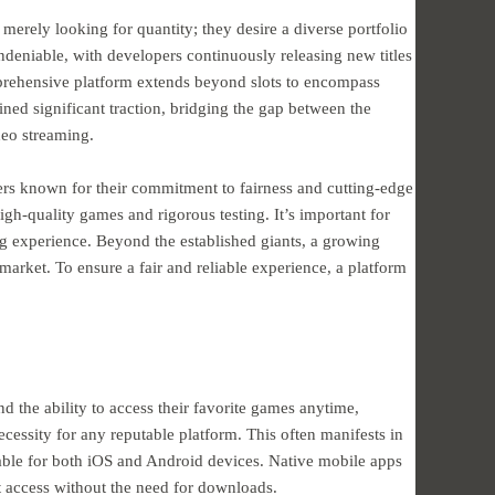
 merely looking for quantity; they desire a diverse portfolio
deniable, with developers continuously releasing new titles
mprehensive platform extends beyond slots to encompass
ined significant traction, bridging the gap between the
deo streaming.
ders known for their commitment to fairness and cutting-edge
-quality games and rigorous testing. It’s important for
ing experience. Beyond the established giants, a growing
rket. To ensure a fair and reliable experience, a platform
 the ability to access their favorite games anytime,
cessity for any reputable platform. This often manifests in
lable for both iOS and Android devices. Native mobile apps
t access without the need for downloads.