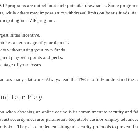
t VIP programs are not without their potential drawbacks. Some programs
tus, while others may impose strict withdrawal limits on bonus funds. As 
articipating in a VIP program.
gest initial incentive.
tches a percentage of your deposit.
lots without using your own funds.
uent play with points and perks.
entage of your losses.
across many platforms. Always read the T&Cs to fully understand the r
nd Fair Play
ion when choosing an online casino is its commitment to security and fair
robust security measures paramount. Reputable casinos employ advanced
nsmission. They also implement stringent security protocols to prevent f