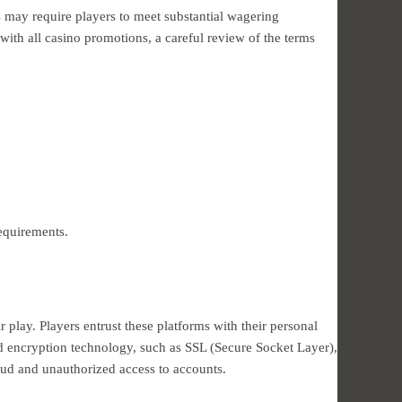
 may require players to meet substantial wagering
with all casino promotions, a careful review of the terms
equirements.
 play. Players entrust these platforms with their personal
 encryption technology, such as SSL (Secure Socket Layer),
raud and unauthorized access to accounts.