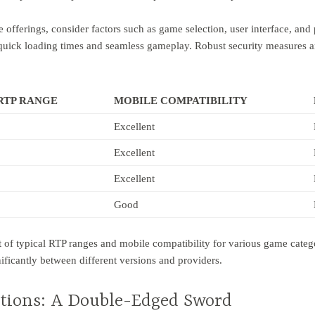
 offerings, consider factors such as game selection, user interface, a
h quick loading times and seamless gameplay. Robust security measures ar
RTP RANGE
MOBILE COMPATIBILITY
Excellent
Excellent
Excellent
Good
 of typical RTP ranges and mobile compatibility for various game cate
nificantly between different versions and providers.
tions: A Double-Edged Sword