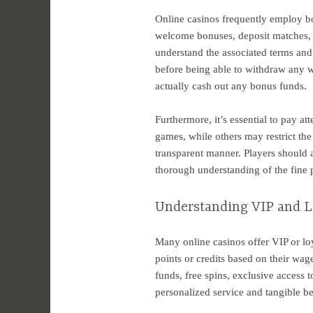
Online casinos frequently employ bo
welcome bonuses, deposit matches, f
understand the associated terms an
before being able to withdraw any w
actually cash out any bonus funds.
Furthermore, it’s essential to pay 
games, while others may restrict the
transparent manner. Players should a
thorough understanding of the fine 
Understanding VIP and L
Many online casinos offer VIP or lo
points or credits based on their wag
funds, free spins, exclusive access
personalized service and tangible be