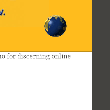
o for discerning online