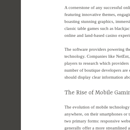
A cornerstone of any successful onlin
featuring innovative themes, engagi
boasting stunning graphics, immersi
classic table games such as blackjac
online and land-based casino experie
The software providers powering the
technology. Companies like NetEnt,
players to research which providers 
number of boutique developers are e
should display clear information abo
The Rise of Mobile Gami
The evolution of mobile technology 
anywhere, on their smartphones or ta
two primary forms: responsive websi
generally offer a more streamlined 