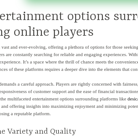
ertainment options surr
ng online players
s vast and ever-evolving, offering a plethora of options for those seek
ers are constantly searching for reliable and engaging experiences. With
xperience. It’s a space where the thrill of chance meets the convenience
nces of these platforms requires a deeper dive into the elements that con
emands a careful approach. Players are rightly concerned with fairness, 
responsiveness of customer support and the ease of financial transactions
e the multifaceted entertainment options surrounding platforms like
desic
and offering insights into maximizing enjoyment and minimizing potent
osing a reputable platform.
 Variety and Quality