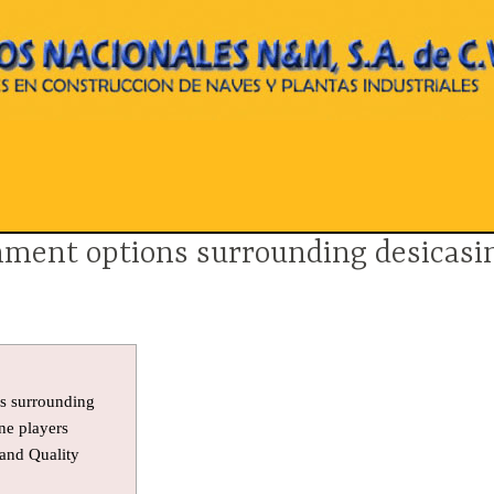
ment options surrounding desicasin
s surrounding
ne players
and Quality