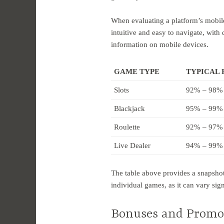
When evaluating a platform’s mobile
intuitive and easy to navigate, wit
information on mobile devices.
GAME TYPE
TYPICAL 
Slots
92% – 98%
Blackjack
95% – 99%
Roulette
92% – 97%
Live Dealer
94% – 99%
The table above provides a snapshot
individual games, as it can vary sig
Bonuses and Promo