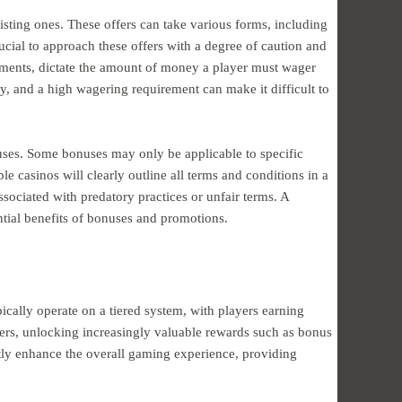
sting ones. These offers can take various forms, including
cial to approach these offers with a degree of caution and
ements, dictate the amount of money a player must wager
, and a high wagering requirement can make it difficult to
nuses. Some bonuses may only be applicable to specific
 casinos will clearly outline all terms and conditions in a
sociated with predatory practices or unfair terms. A
tial benefits of bonuses and promotions.
cally operate on a tiered system, with players earning
tiers, unlocking increasingly valuable rewards such as bonus
ntly enhance the overall gaming experience, providing