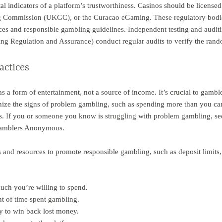
tal indicators of a platform’s trustworthiness. Casinos should be licens
ommission (UKGC), or the Curacao eGaming. These regulatory bodies i
ces and responsible gambling guidelines. Independent testing and auditi
egulation and Assurance) conduct regular audits to verify the ran
actices
 a form of entertainment, not a source of income. It’s crucial to gambl
nize the signs of problem gambling, such as spending more than you can a
s. If you or someone you know is struggling with problem gambling, see
Gamblers Anonymous.
and resources to promote responsible gambling, such as deposit limits, l
ch you’re willing to spend.
t of time spent gambling.
y to win back lost money.