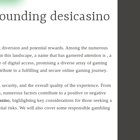
ounding desicasino
ing diversion and potential rewards. Among the numerous
in this landscape, a name that has garnered attention is
, a
 of digital access, promising a diverse array of gaming
tribute to a fulfilling and secure online gaming journey.
security, and the overall quality of the experience. From
, numerous factors contribute to a positive or negative
asino
, highlighting key considerations for those seeking a
ial risks. We will also cover some responsible gambling