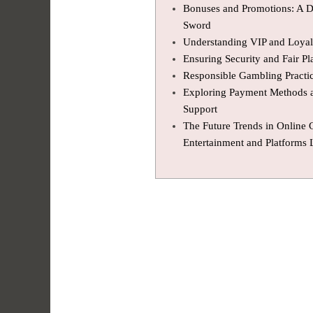
Bonuses and Promotions: A 
Sword
Understanding VIP and Loyal
Ensuring Security and Fair Pl
Responsible Gambling Practi
Exploring Payment Methods 
Support
The Future Trends in Online 
Entertainment and Platforms 