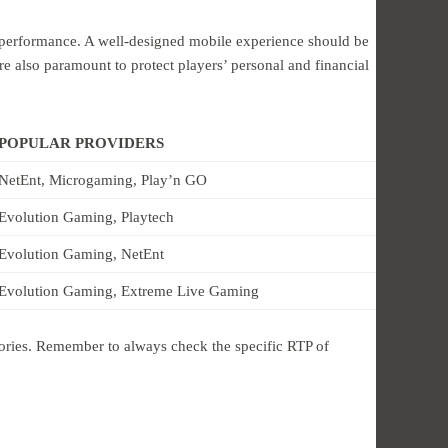
nd performance. A well-designed mobile experience should be
e also paramount to protect players’ personal and financial
POPULAR PROVIDERS
NetEnt, Microgaming, Play’n GO
Evolution Gaming, Playtech
Evolution Gaming, NetEnt
Evolution Gaming, Extreme Live Gaming
gories. Remember to always check the specific RTP of