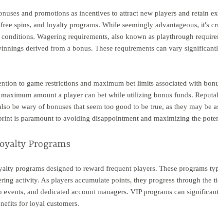
nuses and promotions as incentives to attract new players and retain exi
ree spins, and loyalty programs. While seemingly advantageous, it's cru
d conditions. Wagering requirements, also known as playthrough requir
innings derived from a bonus. These requirements can vary significantly
attention to game restrictions and maximum bet limits associated with bo
 maximum amount a player can bet while utilizing bonus funds. Reputable
lso be wary of bonuses that seem too good to be true, as they may be as
print is paramount to avoiding disappointment and maximizing the poten
oyalty Programs
yalty programs designed to reward frequent players. These programs typi
ering activity. As players accumulate points, they progress through the 
 to events, and dedicated account managers. VIP programs can significa
nefits for loyal customers.