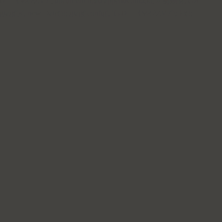
0EERM42ZV7'; document.head.appendChild(s); // 初始化 GA
gtag('js', new Date()); gtag('config', 'G-0EERM42ZV7'); })();