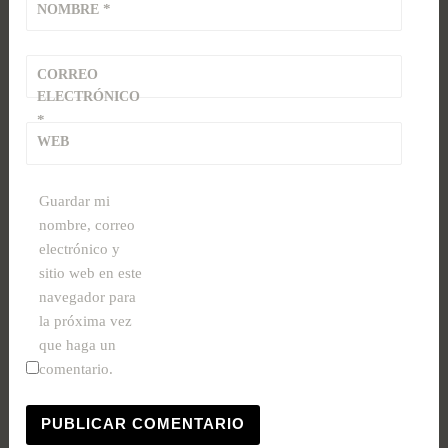
*
NOMBRE
CORREO
ELECTRÓNICO
*
WEB
Guardar mi
nombre, correo
electrónico y
sitio web en este
navegador para
la próxima vez
que haga un
comentario.