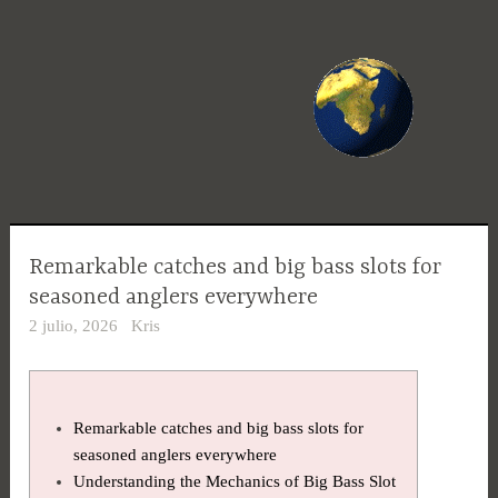
Saltar
al
contenido
Remarkable catches and big bass slots for
seasoned anglers everywhere
2 julio, 2026
Kris
Remarkable catches and big bass slots for
seasoned anglers everywhere
Understanding the Mechanics of Big Bass Slot