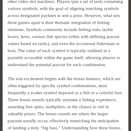
other video slot machines. Players spin a set of reels containing
various symbols, with the goal of aligning matching symbols
across designated paylines to win a prize. However, what sets
these games apart is their thematic integration of fishing
elements. Symbols commonly include fishing rods, tackle
boxes, lures, various fish species (often with differing payout
values based on rarity), and even the occasional fisherman or
boat. The value of each symbol is typically outlined in a
paytable accessible within the game itself, allowing players to
understand the potential payout for each combination.
The real excitement begins with the bonus features, which are
often triggered by specific symbol combinations, most
frequently a scatter symbol depicted as a fish or a colorful lure.
These bonus rounds typically simulate a fishing experience,
awarding free spins, multipliers, or the chance to reel in
valuable prizes. The bonus rounds are where the larger
payouts usually occur, effectively mimicking the anticipation
of landing a truly “big bass.” Understanding how these bonus