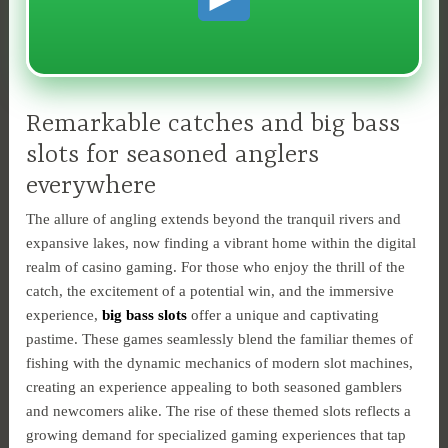
Remarkable catches and big bass
slots for seasoned anglers
everywhere
The allure of angling extends beyond the tranquil rivers and
expansive lakes, now finding a vibrant home within the digital
realm of casino gaming. For those who enjoy the thrill of the
catch, the excitement of a potential win, and the immersive
experience,
big bass slots
offer a unique and captivating
pastime. These games seamlessly blend the familiar themes of
fishing with the dynamic mechanics of modern slot machines,
creating an experience appealing to both seasoned gamblers
and newcomers alike. The rise of these themed slots reflects a
growing demand for specialized gaming experiences that tap