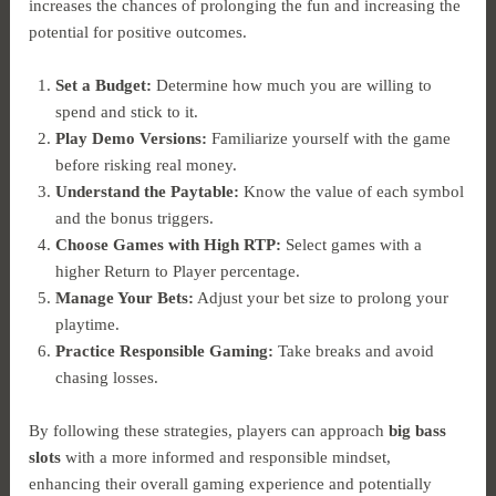
increases the chances of prolonging the fun and increasing the
potential for positive outcomes.
Set a Budget:
Determine how much you are willing to
spend and stick to it.
Play Demo Versions:
Familiarize yourself with the game
before risking real money.
Understand the Paytable:
Know the value of each symbol
and the bonus triggers.
Choose Games with High RTP:
Select games with a
higher Return to Player percentage.
Manage Your Bets:
Adjust your bet size to prolong your
playtime.
Practice Responsible Gaming:
Take breaks and avoid
chasing losses.
By following these strategies, players can approach
big bass
slots
with a more informed and responsible mindset,
enhancing their overall gaming experience and potentially