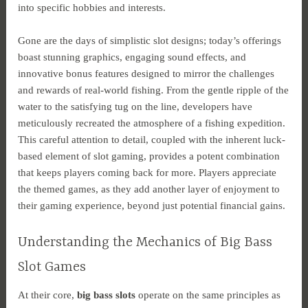
into specific hobbies and interests.
Gone are the days of simplistic slot designs; today’s offerings
boast stunning graphics, engaging sound effects, and
innovative bonus features designed to mirror the challenges
and rewards of real-world fishing. From the gentle ripple of the
water to the satisfying tug on the line, developers have
meticulously recreated the atmosphere of a fishing expedition.
This careful attention to detail, coupled with the inherent luck-
based element of slot gaming, provides a potent combination
that keeps players coming back for more. Players appreciate
the themed games, as they add another layer of enjoyment to
their gaming experience, beyond just potential financial gains.
Understanding the Mechanics of Big Bass
Slot Games
At their core,
big bass slots
operate on the same principles as