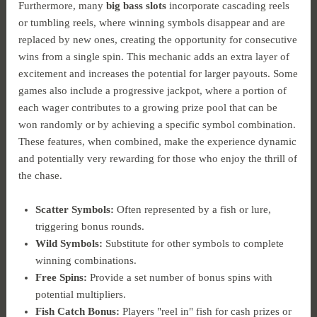
Furthermore, many
big bass slots
incorporate cascading reels
or tumbling reels, where winning symbols disappear and are
replaced by new ones, creating the opportunity for consecutive
wins from a single spin. This mechanic adds an extra layer of
excitement and increases the potential for larger payouts. Some
games also include a progressive jackpot, where a portion of
each wager contributes to a growing prize pool that can be
won randomly or by achieving a specific symbol combination.
These features, when combined, make the experience dynamic
and potentially very rewarding for those who enjoy the thrill of
the chase.
Scatter Symbols:
Often represented by a fish or lure,
triggering bonus rounds.
Wild Symbols:
Substitute for other symbols to complete
winning combinations.
Free Spins:
Provide a set number of bonus spins with
potential multipliers.
Fish Catch Bonus:
Players "reel in" fish for cash prizes or