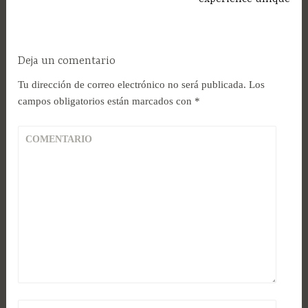
Deja un comentario
Tu dirección de correo electrónico no será publicada.
Los
campos obligatorios están marcados con
*
COMENTARIO