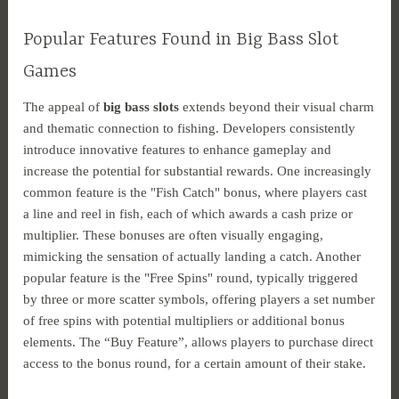
Popular Features Found in Big Bass Slot
Games
The appeal of
big bass slots
extends beyond their visual charm
and thematic connection to fishing. Developers consistently
introduce innovative features to enhance gameplay and
increase the potential for substantial rewards. One increasingly
common feature is the "Fish Catch" bonus, where players cast
a line and reel in fish, each of which awards a cash prize or
multiplier. These bonuses are often visually engaging,
mimicking the sensation of actually landing a catch. Another
popular feature is the "Free Spins" round, typically triggered
by three or more scatter symbols, offering players a set number
of free spins with potential multipliers or additional bonus
elements. The “Buy Feature”, allows players to purchase direct
access to the bonus round, for a certain amount of their stake.