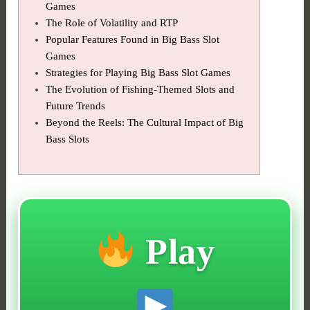
Games
The Role of Volatility and RTP
Popular Features Found in Big Bass Slot
Games
Strategies for Playing Big Bass Slot Games
The Evolution of Fishing-Themed Slots and
Future Trends
Beyond the Reels: The Cultural Impact of Big
Bass Slots
Play