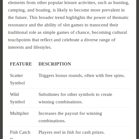
elements from other popular leisure activities, such as hunting,
camping, and boating, is likely to become more prevalent in
the future. This broader trend highlights the power of thematic
resonance and the ability of slot games to transcend their
traditional role as simple games of chance, becoming cultural
touchpoints that reflect and celebrate a diverse range of
interests and lifestyles.
FEATURE
DESCRIPTION
Scatter
Triggers bonus rounds, often with free spins.
Symbol
Wild
Substitutes for other symbols to create
Symbol
winning combinations.
Multiplier
Increases the payout for winning
combinations.
Fish Catch
Players reel in fish for cash prizes.