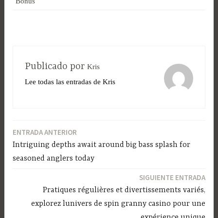
Bonus
Publicado por
Kris
Lee todas las entradas de Kris
ENTRADA ANTERIOR
Navegación
Intriguing depths await around big bass splash for
de
seasoned anglers today
entradas
SIGUIENTE ENTRADA
Pratiques régulières et divertissements variés,
explorez lunivers de spin granny casino pour une
expérience unique