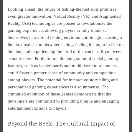
Looking ahead, the future of fishing-themed slots promises
even greater innovation. Virtual Reality (VR) and Augmented
Reality (AR) technologies are poised to revolutionize the
gaming experience, allowing players to fully immerse
themselves in a virtual fishing environment. Imagine casting a
line in a realistic underwater setting, feeling the tug of a fish on
the line, and experiencing the thrill of the catch as if you were
actually there. Furthermore, the integration of social gaming
features, such as leaderboards and multiplayer tournaments,
could foster a greater sense of community and competition
among players. The potential for interactive storytelling and
personalized gaming experiences is also immense. The
continued evolution of these games demonstrate that the
developers are committed to providing unique and engaging
entertainment options to players.
Beyond the Reels: The Cultural Impact of