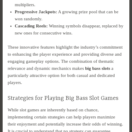
multipliers.
Progressive Jackpots:
A growing prize pool that can be
won randomly.
Cascading Reels:
Winning symbols disappear, replaced by
new ones for consecutive wins.
These innovative features highlight the industry’s commitment
to enhancing the player experience and providing diverse and
engaging gameplay options. The combination of thematic
relevance and dynamic mechanics makes
big bass slots
a
particularly attractive option for both casual and dedicated
players.
Strategies for Playing Big Bass Slot Games
While slot games are inherently based on chance,
implementing certain strategies can help players maximize
their enjoyment and potentially increase their odds of winning.
It is crucial to understand that no strategy can guarantee