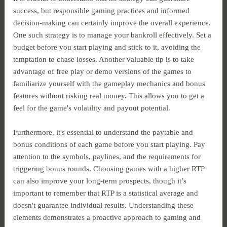
success, but responsible gaming practices and informed
decision-making can certainly improve the overall experience.
One such strategy is to manage your bankroll effectively. Set a
budget before you start playing and stick to it, avoiding the
temptation to chase losses. Another valuable tip is to take
advantage of free play or demo versions of the games to
familiarize yourself with the gameplay mechanics and bonus
features without risking real money. This allows you to get a
feel for the game's volatility and payout potential.
Furthermore, it's essential to understand the paytable and
bonus conditions of each game before you start playing. Pay
attention to the symbols, paylines, and the requirements for
triggering bonus rounds. Choosing games with a higher RTP
can also improve your long-term prospects, though it’s
important to remember that RTP is a statistical average and
doesn't guarantee individual results. Understanding these
elements demonstrates a proactive approach to gaming and