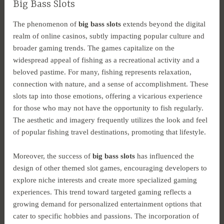
Big Bass Slots
The phenomenon of
big bass slots
extends beyond the digital
realm of online casinos, subtly impacting popular culture and
broader gaming trends. The games capitalize on the
widespread appeal of fishing as a recreational activity and a
beloved pastime. For many, fishing represents relaxation,
connection with nature, and a sense of accomplishment. These
slots tap into those emotions, offering a vicarious experience
for those who may not have the opportunity to fish regularly.
The aesthetic and imagery frequently utilizes the look and feel
of popular fishing travel destinations, promoting that lifestyle.
Moreover, the success of
big bass slots
has influenced the
design of other themed slot games, encouraging developers to
explore niche interests and create more specialized gaming
experiences. This trend toward targeted gaming reflects a
growing demand for personalized entertainment options that
cater to specific hobbies and passions. The incorporation of