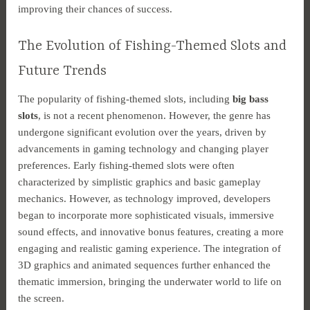
improving their chances of success.
The Evolution of Fishing-Themed Slots and
Future Trends
The popularity of fishing-themed slots, including
big bass
slots
, is not a recent phenomenon. However, the genre has
undergone significant evolution over the years, driven by
advancements in gaming technology and changing player
preferences. Early fishing-themed slots were often
characterized by simplistic graphics and basic gameplay
mechanics. However, as technology improved, developers
began to incorporate more sophisticated visuals, immersive
sound effects, and innovative bonus features, creating a more
engaging and realistic gaming experience. The integration of
3D graphics and animated sequences further enhanced the
thematic immersion, bringing the underwater world to life on
the screen.