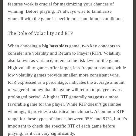
features work is crucial for maximizing your chances of
winning. Before playing, it's always wise to familiarize
yourself with the game’s specific rules and bonus conditions.
The Role of Volatility and RTP
When choosing a
big bass slots
game, two key concepts to
consider are volatility and Return to Player (RTP). Volatility,
also known as variance, refers to the risk level of the game.
High volatility games offer larger, less frequent payouts, while
low volatility games provide smaller, more consistent wins.
RTP, expressed as a percentage, indicates the average amount
of wagered money that the game will return to players over a
prolonged period. A higher RTP generally suggests a more
favorable game for the player. While RTP doesn’t guarantee
winnings, it provides a statistical benchmark. A common RTP
range for these types of slots is between 95% and 97%, but it’s
important to check the specific RTP of each game before
playing, as it can vary significantly.