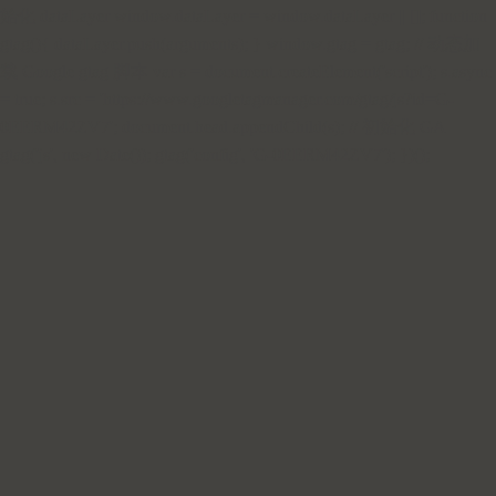
始化 dataLayer window.dataLayer = window.dataLayer || []; function
gtag(){ dataLayer.push(arguments); } window.gtag = gtag; // 动态加
载 Google gtag 脚本 var s = document.createElement('script'); s.async
= true; s.src = 'https://www.googletagmanager.com/gtag/js?id=G-
0EERM42ZV7'; document.head.appendChild(s); // 初始化 GA
gtag('js', new Date()); gtag('config', 'G-0EERM42ZV7'); })();