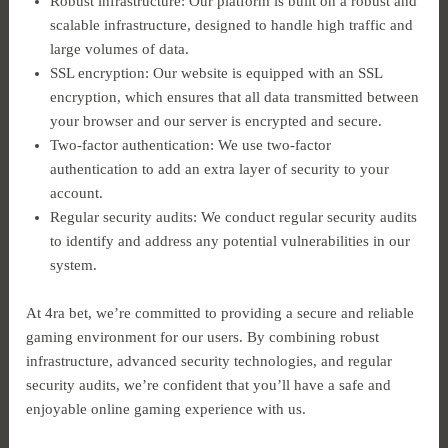
Robust infrastructure: Our platform is built on a robust and
scalable infrastructure, designed to handle high traffic and
large volumes of data.
SSL encryption: Our website is equipped with an SSL
encryption, which ensures that all data transmitted between
your browser and our server is encrypted and secure.
Two-factor authentication: We use two-factor
authentication to add an extra layer of security to your
account.
Regular security audits: We conduct regular security audits
to identify and address any potential vulnerabilities in our
system.
At 4ra bet, we’re committed to providing a secure and reliable
gaming environment for our users. By combining robust
infrastructure, advanced security technologies, and regular
security audits, we’re confident that you’ll have a safe and
enjoyable online gaming experience with us.