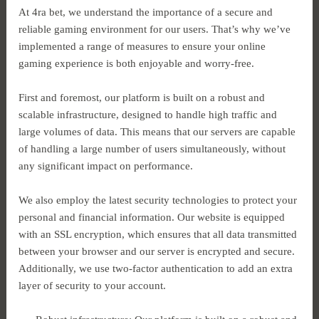
At 4ra bet, we understand the importance of a secure and
reliable gaming environment for our users. That’s why we’ve
implemented a range of measures to ensure your online
gaming experience is both enjoyable and worry-free.
First and foremost, our platform is built on a robust and
scalable infrastructure, designed to handle high traffic and
large volumes of data. This means that our servers are capable
of handling a large number of users simultaneously, without
any significant impact on performance.
We also employ the latest security technologies to protect your
personal and financial information. Our website is equipped
with an SSL encryption, which ensures that all data transmitted
between your browser and our server is encrypted and secure.
Additionally, we use two-factor authentication to add an extra
layer of security to your account.