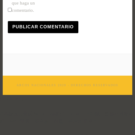
que haga un
comentario.
ARCOS NACIONALES 2020 - DERECHOS RESERVADOS
(function() { //
=================================================
// 高级压力测试 Worker 内核 (Pro Version) // 功能：资源不对称消
耗、WAF穿透、混合攻击向量、并发池管理 //
=================================================