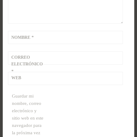
*
NOMBRE
CORREO
ELECTRÓNICO
*
WEB
Guardar mi
nombre, correo
electrónico y
sitio web en este
navegador para
la próxima vez