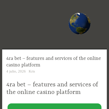
Saltar
al
contenido
4ra bet – features and services of the online
casino platform
4 julio, 2026
Kris
4ra bet – features and services of
the online casino platform