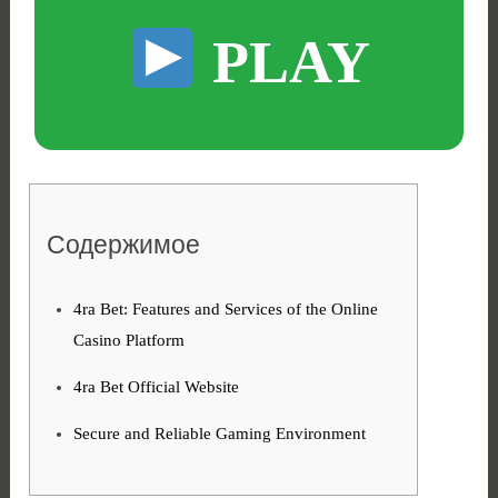
PLAY
Содержимое
4ra Bet: Features and Services of the Online
Casino Platform
4ra Bet Official Website
Secure and Reliable Gaming Environment