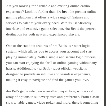
Are you looking for a reliable and exciting online casino
experience? Look no further than
4ra bet
, the premier online
gaming platform that offers a wide range of features and
services to cater to your every need. With its user-friendly
interface and extensive game selection, 4ra Bet is the perfect
destination for both new and experienced players.
One of the standout features of 4ra Bet is its 4rabet login
system, which allows you to access your account and start
playing immediately. With a simple and secure login process,
you can start enjoying the thrill of online gaming without any
hassle. Additionally, 4ra Bet’s 4rabet official website is
designed to provide an intuitive and seamless experience,
making it easy to navigate and find the games you love.
4ra Bet’s game selection is another major draw, with a vast
array of options to suit every taste and preference. From classic
slots to table games, video poker, and more, there’s something