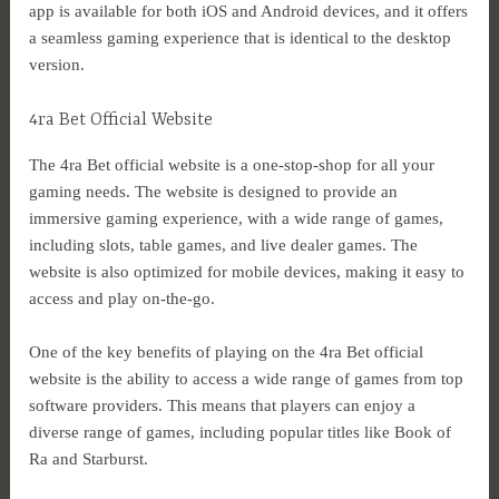
app is available for both iOS and Android devices, and it offers
a seamless gaming experience that is identical to the desktop
version.
4ra Bet Official Website
The 4ra Bet official website is a one-stop-shop for all your
gaming needs. The website is designed to provide an
immersive gaming experience, with a wide range of games,
including slots, table games, and live dealer games. The
website is also optimized for mobile devices, making it easy to
access and play on-the-go.
One of the key benefits of playing on the 4ra Bet official
website is the ability to access a wide range of games from top
software providers. This means that players can enjoy a
diverse range of games, including popular titles like Book of
Ra and Starburst.