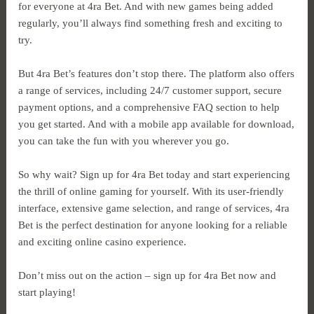
for everyone at 4ra Bet. And with new games being added
regularly, you’ll always find something fresh and exciting to
try.
But 4ra Bet’s features don’t stop there. The platform also offers
a range of services, including 24/7 customer support, secure
payment options, and a comprehensive FAQ section to help
you get started. And with a mobile app available for download,
you can take the fun with you wherever you go.
So why wait? Sign up for 4ra Bet today and start experiencing
the thrill of online gaming for yourself. With its user-friendly
interface, extensive game selection, and range of services, 4ra
Bet is the perfect destination for anyone looking for a reliable
and exciting online casino experience.
Don’t miss out on the action – sign up for 4ra Bet now and
start playing!