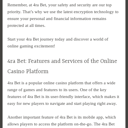
Remember, at 4ra Bet, your safety and security are our top
priority. That’s why we use the latest encryption technology to
ensure your personal and financial information remains
protected at all times.
Start your 4ra Bet journey today and discover a world of
online gaming excitement!
4ra Bet: Features and Services of the Online
Casino Platform
4ra Bet is a popular online casino platform that offers a wide
range of games and features to its users. One of the key
features of 4ra Bet is its user-friendly interface, which makes it
easy for new players to navigate and start playing right away.
Another important feature of 4ra Bet is its mobile app, which
allows players to access the platform on-the-go. The 4ra Bet