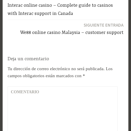
Interac online casino – Complete guide to casinos
de
with Interac support in Canada
entradas
SIGUIENTE ENTRADA
We88 online casino Malaysia – customer support
Deja un comentario
Tu dirección de correo electrónico no será publicada.
Los
campos obligatorios están marcados con
*
COMENTARIO