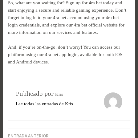
So, what are you waiting for? Sign up for 4ra bet today and
start enjoying a secure and reliable gaming experience. Don’t
forget to log in to your 4ra bet account using your 4ra bet
login credentials, and explore our 4ra bet official website for
more information on our services and features.
And, if you’re on-the-go, don’t worry! You can access our
platform using our 4ra bet app login, available for both iOS
and Android devices.
Publicado por
Kris
Lee todas las entradas de Kris
ENTRADA ANTERIOR
Navegación