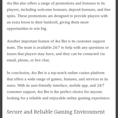
4ra Bet also offers a range of promotions and bonuses to its
players, including welcome bonuses, deposit bonuses, and free
spins. These promotions are designed to provide players with
an extra boost to their bankroll, giving them more
opportunities to win big.
Another important feature of 4ra Bet is its customer support
team. The team is available 24/7 to help with any questions or
issues that players may have, and they can be contacted via
email, phone, or live chat.
In conclusion, 4ra Bet is a top-notch online casino platform
that offers a wide range of games, features, and services to its
users. With its user-friendly interface, mobile app, and 24/7
customer support, 4ra Bet is the perfect choice for anyone
looking for a reliable and enjoyable online gaming experience.
Secure and Reliable Gaming Environment