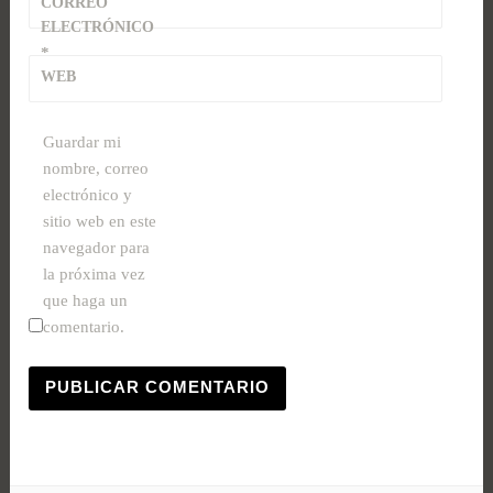
CORREO
ELECTRÓNICO
*
WEB
Guardar mi
nombre, correo
electrónico y
sitio web en este
navegador para
la próxima vez
que haga un
comentario.