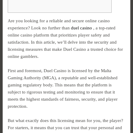
Are you looking for a reliable and secure online casino
experience? Look no further than
duel casino
, a top-rated
online casino platform that prioritizes player safety and
satisfaction. In this article, we’ll delve into the security and
licensing measures that make Duel Casino a trusted choice for
online gamblers.
First and foremost, Duel Casino is licensed by the Malta
Gaming Authority (MGA), a reputable and well-established
gaming regulatory body. This means that the platform is
subject to rigorous testing and monitoring to ensure that it
meets the highest standards of fairness, security, and player
protection.
But what exactly does this licensing mean for you, the player?
For starters, it means that you can trust that your personal and