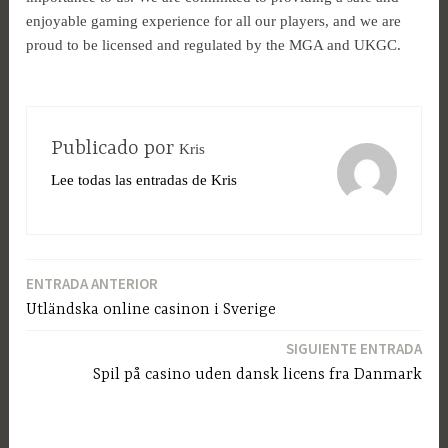
enjoyable gaming experience for all our players, and we are
proud to be licensed and regulated by the MGA and UKGC.
Publicado por
Kris
Lee todas las entradas de Kris
ENTRADA ANTERIOR
Navegación
Utländska online casinon i Sverige
de
SIGUIENTE ENTRADA
entradas
Spil på casino uden dansk licens fra Danmark