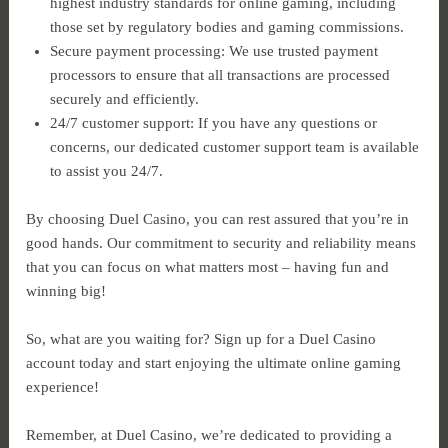
highest industry standards for online gaming, including
those set by regulatory bodies and gaming commissions.
Secure payment processing: We use trusted payment
processors to ensure that all transactions are processed
securely and efficiently.
24/7 customer support: If you have any questions or
concerns, our dedicated customer support team is available
to assist you 24/7.
By choosing Duel Casino, you can rest assured that you’re in
good hands. Our commitment to security and reliability means
that you can focus on what matters most – having fun and
winning big!
So, what are you waiting for? Sign up for a Duel Casino
account today and start enjoying the ultimate online gaming
experience!
Remember, at Duel Casino, we’re dedicated to providing a