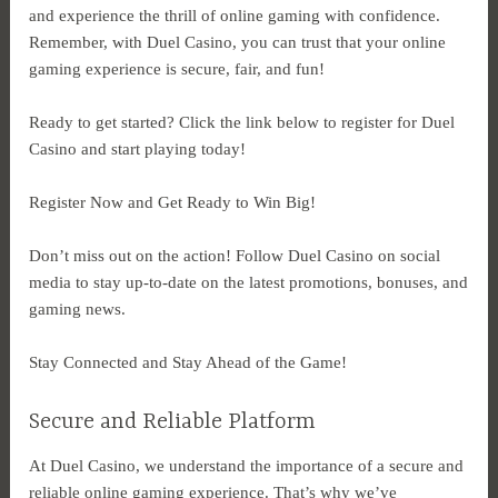
and experience the thrill of online gaming with confidence.
Remember, with Duel Casino, you can trust that your online
gaming experience is secure, fair, and fun!
Ready to get started? Click the link below to register for Duel
Casino and start playing today!
Register Now and Get Ready to Win Big!
Don’t miss out on the action! Follow Duel Casino on social
media to stay up-to-date on the latest promotions, bonuses, and
gaming news.
Stay Connected and Stay Ahead of the Game!
Secure and Reliable Platform
At Duel Casino, we understand the importance of a secure and
reliable online gaming experience. That’s why we’ve