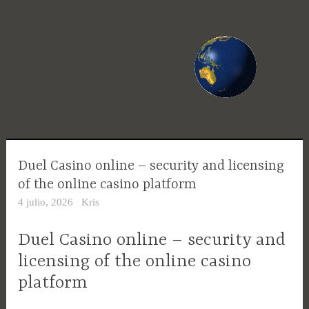
Saltar
al
contenido
Duel Casino online – security and licensing
of the online casino platform
4 julio, 2026
Kris
Duel Casino online – security and
licensing of the online casino
platform