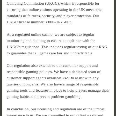
Gambling Commission (UKGC), which is responsible for
ensuring that online casinos operating in the UK meet strict
standards of fairness, security, and player protection. Our
UKGC license number is 000-0451-003.
As a regulated online casino, we are subject to regular
monitoring and auditing to ensure compliance with the
UKGC’s regulations. This includes regular testing of our RNG
to guarantee that all games are fair and unpredictable.
Our regulation also extends to our customer support and
responsible gaming policies. We have a dedicated team of
customer support agents available 24/7 to assist with any
queries or concerns. We also have a range of responsible
gaming tools and features in place to help players manage their
gaming habits and prevent problem gambling.
In conclusion, our licensing and regulation are of the utmost
importance to us. We are committed to providing a safe and