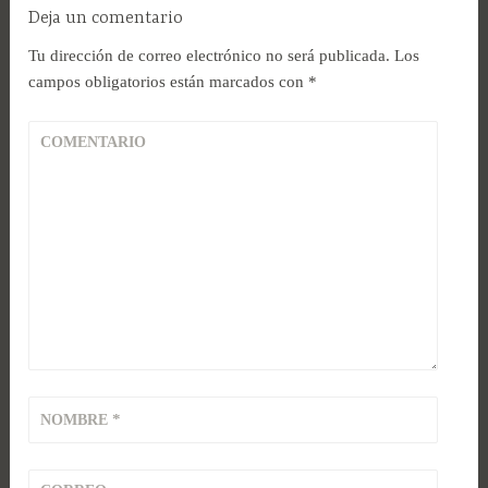
Deja un comentario
Tu dirección de correo electrónico no será publicada.
Los
campos obligatorios están marcados con
*
COMENTARIO
*
NOMBRE