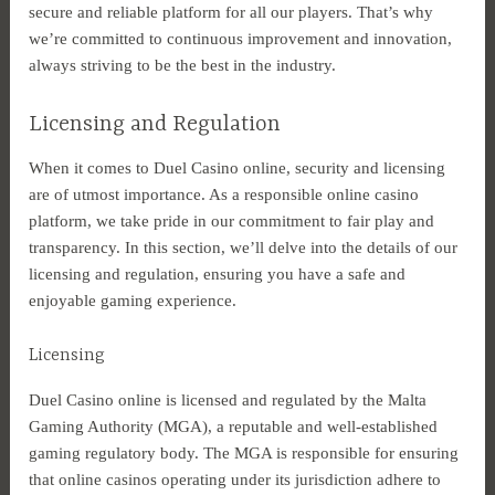
secure and reliable platform for all our players. That’s why
we’re committed to continuous improvement and innovation,
always striving to be the best in the industry.
Licensing and Regulation
When it comes to Duel Casino online, security and licensing
are of utmost importance. As a responsible online casino
platform, we take pride in our commitment to fair play and
transparency. In this section, we’ll delve into the details of our
licensing and regulation, ensuring you have a safe and
enjoyable gaming experience.
Licensing
Duel Casino online is licensed and regulated by the Malta
Gaming Authority (MGA), a reputable and well-established
gaming regulatory body. The MGA is responsible for ensuring
that online casinos operating under its jurisdiction adhere to