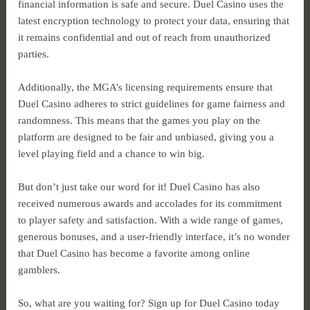
financial information is safe and secure. Duel Casino uses the
latest encryption technology to protect your data, ensuring that
it remains confidential and out of reach from unauthorized
parties.
Additionally, the MGA’s licensing requirements ensure that
Duel Casino adheres to strict guidelines for game fairness and
randomness. This means that the games you play on the
platform are designed to be fair and unbiased, giving you a
level playing field and a chance to win big.
But don’t just take our word for it! Duel Casino has also
received numerous awards and accolades for its commitment
to player safety and satisfaction. With a wide range of games,
generous bonuses, and a user-friendly interface, it’s no wonder
that Duel Casino has become a favorite among online
gamblers.
So, what are you waiting for? Sign up for Duel Casino today