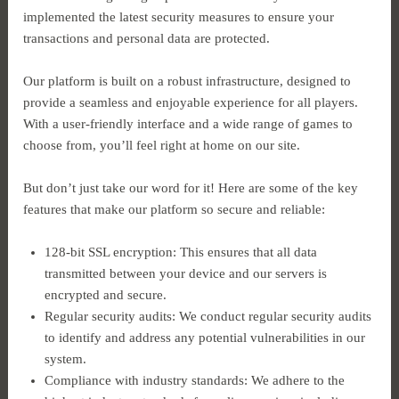
implemented the latest security measures to ensure your
transactions and personal data are protected.
Our platform is built on a robust infrastructure, designed to
provide a seamless and enjoyable experience for all players.
With a user-friendly interface and a wide range of games to
choose from, you’ll feel right at home on our site.
But don’t just take our word for it! Here are some of the key
features that make our platform so secure and reliable:
128-bit SSL encryption: This ensures that all data
transmitted between your device and our servers is
encrypted and secure.
Regular security audits: We conduct regular security audits
to identify and address any potential vulnerabilities in our
system.
Compliance with industry standards: We adhere to the