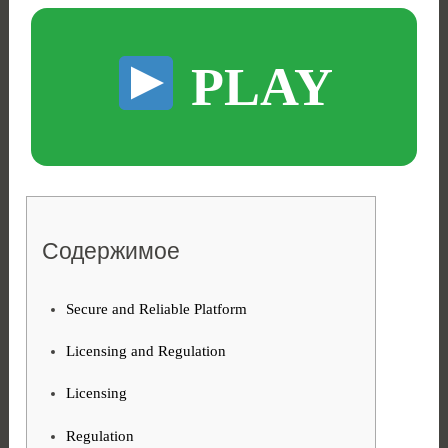
PLAY
Содержимое
Secure and Reliable Platform
Licensing and Regulation
Licensing
Regulation