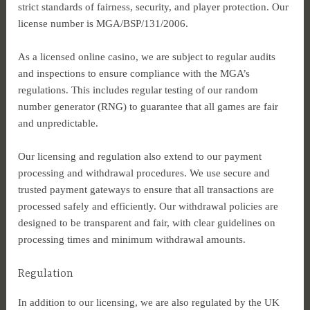
strict standards of fairness, security, and player protection. Our
license number is MGA/BSP/131/2006.
As a licensed online casino, we are subject to regular audits
and inspections to ensure compliance with the MGA’s
regulations. This includes regular testing of our random
number generator (RNG) to guarantee that all games are fair
and unpredictable.
Our licensing and regulation also extend to our payment
processing and withdrawal procedures. We use secure and
trusted payment gateways to ensure that all transactions are
processed safely and efficiently. Our withdrawal policies are
designed to be transparent and fair, with clear guidelines on
processing times and minimum withdrawal amounts.
Regulation
In addition to our licensing, we are also regulated by the UK