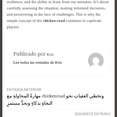
resilience, and the ability to learn from our mistakes. It’s about
carefully assessing the situation, making informed decisions,
and persevering in the face of challenges. This is why the
simple concept of the
chicken road
continues to captivate
players.
Publicado por
Kris
Lee todas las entradas de Kris
ENTRADA ANTERIOR
Navegación
مهارةُ المحاولةِ مع chickenroad وتخطي العقباتِ نحو
de
النجاةِ بذكاءٍ وتحدٍّ مستمرٍ
entradas
SIGUIENTE ENTRADA