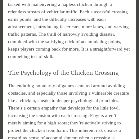
tasked with maneuvering a hapless chicken through a
relentless stream of vehicular traffic. Each successful crossing
earns points, and the difficulty increases with each
advancement, introducing faster cars, more lanes, and varying
traffic patterns. The thrill of narrowly avoiding disaster,
combined with the satisfying click of accumulating points,
keeps players coming back for more. It is a straightforward yet
compelling test of skill.
The Psychology of the Chicken Crossing
The enduring popularity of games centered around avoiding
obstacles, and especially those involving a vulnerable creature
like a chicken, speaks to deeper psychological principles.
There’s a certain empathy that develops for the little fowl,
increasing the tension with each crossing. Players aren’t
merely aiming for a high score; they’re actively striving to
protect the chicken from harm. This inherent risk creates a
rewarding sense of accomplishment when a crossing is