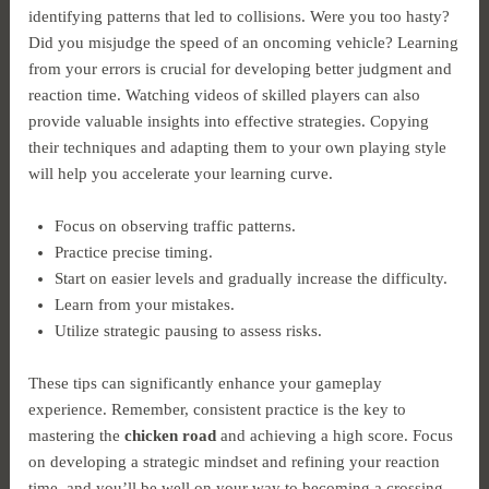
identifying patterns that led to collisions. Were you too hasty?
Did you misjudge the speed of an oncoming vehicle? Learning
from your errors is crucial for developing better judgment and
reaction time. Watching videos of skilled players can also
provide valuable insights into effective strategies. Copying
their techniques and adapting them to your own playing style
will help you accelerate your learning curve.
Focus on observing traffic patterns.
Practice precise timing.
Start on easier levels and gradually increase the difficulty.
Learn from your mistakes.
Utilize strategic pausing to assess risks.
These tips can significantly enhance your gameplay
experience. Remember, consistent practice is the key to
mastering the
chicken road
and achieving a high score. Focus
on developing a strategic mindset and refining your reaction
time, and you’ll be well on your way to becoming a crossing