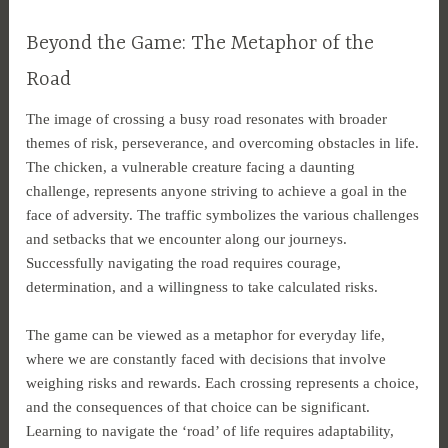
Beyond the Game: The Metaphor of the
Road
The image of crossing a busy road resonates with broader
themes of risk, perseverance, and overcoming obstacles in life.
The chicken, a vulnerable creature facing a daunting
challenge, represents anyone striving to achieve a goal in the
face of adversity. The traffic symbolizes the various challenges
and setbacks that we encounter along our journeys.
Successfully navigating the road requires courage,
determination, and a willingness to take calculated risks.
The game can be viewed as a metaphor for everyday life,
where we are constantly faced with decisions that involve
weighing risks and rewards. Each crossing represents a choice,
and the consequences of that choice can be significant.
Learning to navigate the ‘road’ of life requires adaptability,