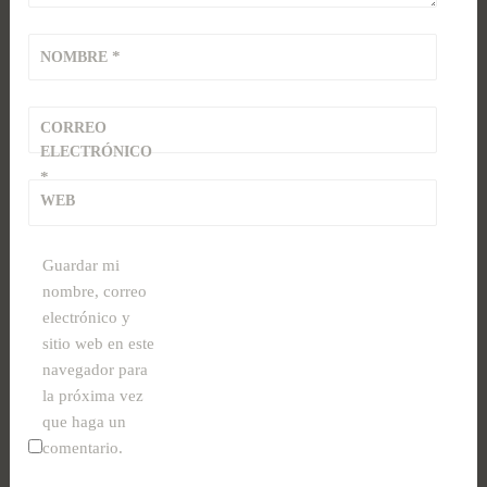
*
NOMBRE
CORREO
ELECTRÓNICO
*
WEB
Guardar mi
nombre, correo
electrónico y
sitio web en este
navegador para
la próxima vez
que haga un
comentario.