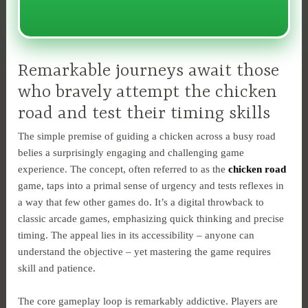
Remarkable journeys await those
who bravely attempt the chicken
road and test their timing skills
The simple premise of guiding a chicken across a busy road
belies a surprisingly engaging and challenging game
experience. The concept, often referred to as the
chicken road
game, taps into a primal sense of urgency and tests reflexes in
a way that few other games do. It’s a digital throwback to
classic arcade games, emphasizing quick thinking and precise
timing. The appeal lies in its accessibility – anyone can
understand the objective – yet mastering the game requires
skill and patience.
The core gameplay loop is remarkably addictive. Players are