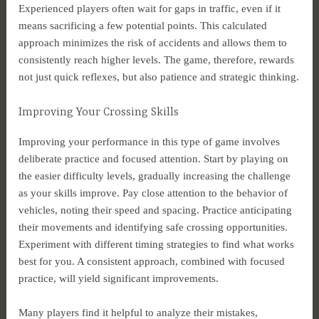
Experienced players often wait for gaps in traffic, even if it
means sacrificing a few potential points. This calculated
approach minimizes the risk of accidents and allows them to
consistently reach higher levels. The game, therefore, rewards
not just quick reflexes, but also patience and strategic thinking.
Improving Your Crossing Skills
Improving your performance in this type of game involves
deliberate practice and focused attention. Start by playing on
the easier difficulty levels, gradually increasing the challenge
as your skills improve. Pay close attention to the behavior of
vehicles, noting their speed and spacing. Practice anticipating
their movements and identifying safe crossing opportunities.
Experiment with different timing strategies to find what works
best for you. A consistent approach, combined with focused
practice, will yield significant improvements.
Many players find it helpful to analyze their mistakes,