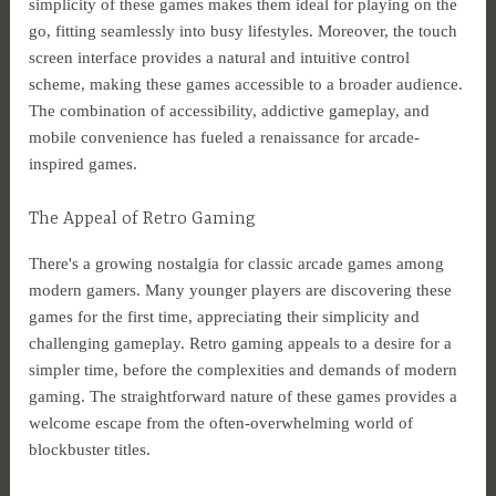
simplicity of these games makes them ideal for playing on the
go, fitting seamlessly into busy lifestyles. Moreover, the touch
screen interface provides a natural and intuitive control
scheme, making these games accessible to a broader audience.
The combination of accessibility, addictive gameplay, and
mobile convenience has fueled a renaissance for arcade-
inspired games.
The Appeal of Retro Gaming
There's a growing nostalgia for classic arcade games among
modern gamers. Many younger players are discovering these
games for the first time, appreciating their simplicity and
challenging gameplay. Retro gaming appeals to a desire for a
simpler time, before the complexities and demands of modern
gaming. The straightforward nature of these games provides a
welcome escape from the often-overwhelming world of
blockbuster titles.