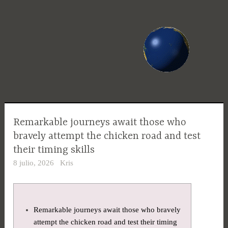
Saltar
al
contenido
Remarkable journeys await those who
bravely attempt the chicken road and test
their timing skills
8 julio, 2026
Kris
Remarkable journeys await those who bravely
attempt the chicken road and test their timing