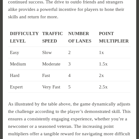
continued success. The drive to outdo friends and strangers
alike provides a powerful incentive for players to hone their
skills and return for more.
DIFFICULTY
TRAFFIC
NUMBER
POINT
LEVEL
SPEED
OF LANES
MULTIPLIER
Easy
Slow
2
1x
Medium
Moderate
3
1.5x
Hard
Fast
4
2x
Expert
Very Fast
5
2.5x
As illustrated by the table above, the game dynamically adjusts
the challenge according to the player’s demonstrated skill. This
ensures a consistently engaging experience, whether you’re a
newcomer or a seasoned veteran. The increasing point
multipliers offer a tangible reward for navigating more difficult