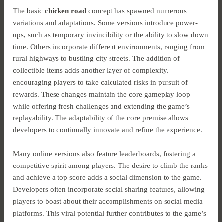
The basic
chicken road
concept has spawned numerous
variations and adaptations. Some versions introduce power-
ups, such as temporary invincibility or the ability to slow down
time. Others incorporate different environments, ranging from
rural highways to bustling city streets. The addition of
collectible items adds another layer of complexity,
encouraging players to take calculated risks in pursuit of
rewards. These changes maintain the core gameplay loop
while offering fresh challenges and extending the game’s
replayability. The adaptability of the core premise allows
developers to continually innovate and refine the experience.
Many online versions also feature leaderboards, fostering a
competitive spirit among players. The desire to climb the ranks
and achieve a top score adds a social dimension to the game.
Developers often incorporate social sharing features, allowing
players to boast about their accomplishments on social media
platforms. This viral potential further contributes to the game’s