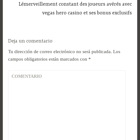
Lémerveillement constant des joueurs avérés avec
vegas hero casino et ses bonus exclusifs
Deja un comentario
Tu dirección de correo electrónico no será publicada.
Los
campos obligatorios están marcados con
*
COMENTARIO