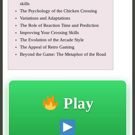
skills
The Psychology of the Chicken Crossing
Variations and Adaptations
The Role of Reaction Time and Prediction
Improving Your Crossing Skills
The Evolution of the Arcade Style
The Appeal of Retro Gaming
Beyond the Game: The Metaphor of the Road
Play