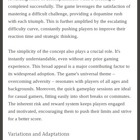
completed successfully. The game leverages the satisfaction of
mastering a difficult challenge, providing a dopamine rush
with each triumph. This is further amplified by the escalating
difficulty curve, constantly pushing players to improve their
reaction time and strategic thinking.
The simplicity of the concept also plays a crucial role. It's
instantly understandable, even without any prior gaming
experience. This broad appeal is a major contributing factor to
its widespread adoption. The game's universal theme –
overcoming adversity – resonates with players of all ages and
backgrounds. Moreover, the quick gameplay sessions are ideal
for casual gamers, fitting easily into short breaks or commutes.
The inherent risk and reward system keeps players engaged
and motivated, encouraging them to push their limits and strive
for a better score.
Variations and Adaptations