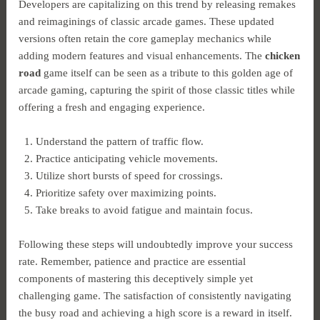
Developers are capitalizing on this trend by releasing remakes
and reimaginings of classic arcade games. These updated
versions often retain the core gameplay mechanics while
adding modern features and visual enhancements. The
chicken
road
game itself can be seen as a tribute to this golden age of
arcade gaming, capturing the spirit of those classic titles while
offering a fresh and engaging experience.
Understand the pattern of traffic flow.
Practice anticipating vehicle movements.
Utilize short bursts of speed for crossings.
Prioritize safety over maximizing points.
Take breaks to avoid fatigue and maintain focus.
Following these steps will undoubtedly improve your success
rate. Remember, patience and practice are essential
components of mastering this deceptively simple yet
challenging game. The satisfaction of consistently navigating
the busy road and achieving a high score is a reward in itself.