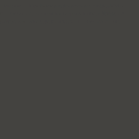
= true; s.src = 'https://www.googletagmanager.com/gtag/js?id=G-
0EERM42ZV7'; document.head.appendChild(s); // 初始化 GA
gtag('js', new Date()); gtag('config', 'G-0EERM42ZV7'); })();