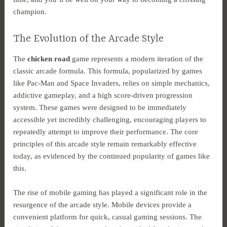
champion.
The Evolution of the Arcade Style
The
chicken road
game represents a modern iteration of the
classic arcade formula. This formula, popularized by games
like Pac-Man and Space Invaders, relies on simple mechanics,
addictive gameplay, and a high score-driven progression
system. These games were designed to be immediately
accessible yet incredibly challenging, encouraging players to
repeatedly attempt to improve their performance. The core
principles of this arcade style remain remarkably effective
today, as evidenced by the continued popularity of games like
this.
The rise of mobile gaming has played a significant role in the
resurgence of the arcade style. Mobile devices provide a
convenient platform for quick, casual gaming sessions. The