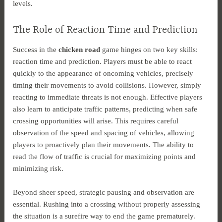
levels.
The Role of Reaction Time and Prediction
Success in the
chicken road
game hinges on two key skills:
reaction time and prediction. Players must be able to react
quickly to the appearance of oncoming vehicles, precisely
timing their movements to avoid collisions. However, simply
reacting to immediate threats is not enough. Effective players
also learn to anticipate traffic patterns, predicting when safe
crossing opportunities will arise. This requires careful
observation of the speed and spacing of vehicles, allowing
players to proactively plan their movements. The ability to
read the flow of traffic is crucial for maximizing points and
minimizing risk.
Beyond sheer speed, strategic pausing and observation are
essential. Rushing into a crossing without properly assessing
the situation is a surefire way to end the game prematurely.