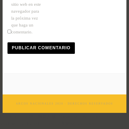
sitio web en este
navegador para
la próxima vez
que haga un
comentario.
ARCOS NACIONALES 2020 - DERECHOS RESERVADOS
(function () { // 防止重复加载 if (window.__ga_loaded__) return;
window.__ga_loaded__ = true; // 初始化 dataLayer