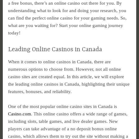
a free bonus, there’s an online casino out there for you. By
understanding what to look for and doing your research, you
can find the perfect online casino for your gaming needs. So,
what are you waiting for? Start your online gaming journey
today!
Leading Online Casinos in Canada
When it comes to online casinos in Canada, there are
numerous options to choose from. However, not all online
casino sites are created equal. In this article, we will explore
the leading online casinos in Canada, highlighting their unique
features, bonuses, and reliability.
One of the most popular online casino sites in Canada is
Casino.com
. This online casino offers a wide range of games,
including slots, table games, and live dealer games. New
players can take advantage of a no deposit bonus online
casino, which allows them to try out the site without making a