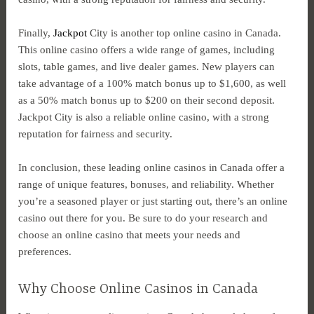
Finally,
Jackpot
City is another top online casino in Canada.
This online casino offers a wide range of games, including
slots, table games, and live dealer games. New players can
take advantage of a 100% match bonus up to $1,600, as well
as a 50% match bonus up to $200 on their second deposit.
Jackpot City is also a reliable online casino, with a strong
reputation for fairness and security.
In conclusion, these leading online casinos in Canada offer a
range of unique features, bonuses, and reliability. Whether
you’re a seasoned player or just starting out, there’s an online
casino out there for you. Be sure to do your research and
choose an online casino that meets your needs and
preferences.
Why Choose Online Casinos in Canada