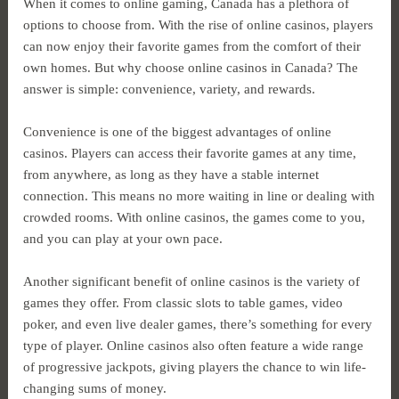
When it comes to online gaming, Canada has a plethora of
options to choose from. With the rise of online casinos, players
can now enjoy their favorite games from the comfort of their
own homes. But why choose online casinos in Canada? The
answer is simple: convenience, variety, and rewards.
Convenience is one of the biggest advantages of online
casinos. Players can access their favorite games at any time,
from anywhere, as long as they have a stable internet
connection. This means no more waiting in line or dealing with
crowded rooms. With online casinos, the games come to you,
and you can play at your own pace.
Another significant benefit of online casinos is the variety of
games they offer. From classic slots to table games, video
poker, and even live dealer games, there’s something for every
type of player. Online casinos also often feature a wide range
of progressive jackpots, giving players the chance to win life-
changing sums of money.