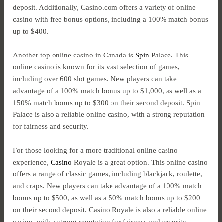
deposit. Additionally, Casino.com offers a variety of online
casino with free bonus options, including a 100% match bonus
up to $400.
Another top online casino in Canada is
Spin
Palace. This
online casino is known for its vast selection of games,
including over 600 slot games. New players can take
advantage of a 100% match bonus up to $1,000, as well as a
150% match bonus up to $300 on their second deposit. Spin
Palace is also a reliable online casino, with a strong reputation
for fairness and security.
For those looking for a more traditional online casino
experience,
Casino
Royale is a great option. This online casino
offers a range of classic games, including blackjack, roulette,
and craps. New players can take advantage of a 100% match
bonus up to $500, as well as a 50% match bonus up to $200
on their second deposit. Casino Royale is also a reliable online
casino, with a strong reputation for fairness and security.