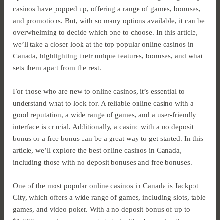
casinos have popped up, offering a range of games, bonuses,
and promotions. But, with so many options available, it can be
overwhelming to decide which one to choose. In this article,
we’ll take a closer look at the top popular online casinos in
Canada, highlighting their unique features, bonuses, and what
sets them apart from the rest.
For those who are new to online casinos, it’s essential to
understand what to look for. A reliable online casino with a
good reputation, a wide range of games, and a user-friendly
interface is crucial. Additionally, a casino with a no deposit
bonus or a free bonus can be a great way to get started. In this
article, we’ll explore the best online casinos in Canada,
including those with no deposit bonuses and free bonuses.
One of the most popular online casinos in Canada is Jackpot
City, which offers a wide range of games, including slots, table
games, and video poker. With a no deposit bonus of up to