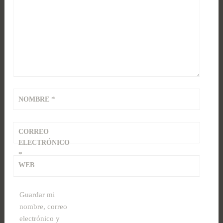
*
NOMBRE
CORREO
ELECTRÓNICO
*
WEB
Guardar mi
nombre, correo
electrónico y