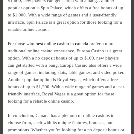
$1,600, new players can get started with a bang. Another
popular option is Spin Palace, which offers a free bonus of up
to $1,000. With a wide range of games and a user-friendly
interface, Spin Palace is a great option for those looking for a
reliable online casino.
For those who
best online casino in canada
prefer a more
traditional online casino experience, Europa Casino is a great
option. With a no deposit bonus of up to $100, new players
can get started with a bang. Europa Casino also offers a wide
range of games, including slots, table games, and video poker.
Another popular option is Royal Vegas, which offers a free
bonus of up to $1,200. With a wide range of games and a user-
friendly interface, Royal Vegas is a great option for those
looking for a reliable online casino.
In conclusion, Canada has a plethora of online casinos to
choose from, each with its unique features, bonuses, and
promotions. Whether you’re looking for a no deposit bonus or