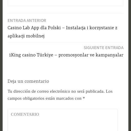
ENTRADA ANTERIOR
Navegación
Casino Lab App dla Polski – Instalacja i korzystanie z
de
aplikacji mobilnej
entradas
SIGUIENTE ENTRADA
1King casino Türkiye – promosyonlar ve kampanyalar
Deja un comentario
Tu dirección de correo electrónico no será publicada.
Los
campos obligatorios están marcados con
*
COMENTARIO