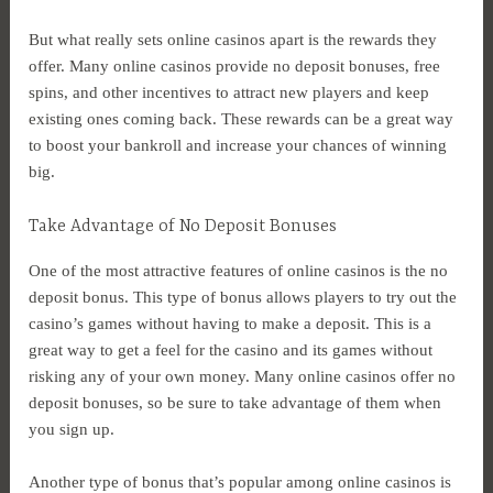
But what really sets online casinos apart is the rewards they
offer. Many online casinos provide no deposit bonuses, free
spins, and other incentives to attract new players and keep
existing ones coming back. These rewards can be a great way
to boost your bankroll and increase your chances of winning
big.
Take Advantage of No Deposit Bonuses
One of the most attractive features of online casinos is the no
deposit bonus. This type of bonus allows players to try out the
casino’s games without having to make a deposit. This is a
great way to get a feel for the casino and its games without
risking any of your own money. Many online casinos offer no
deposit bonuses, so be sure to take advantage of them when
you sign up.
Another type of bonus that’s popular among online casinos is