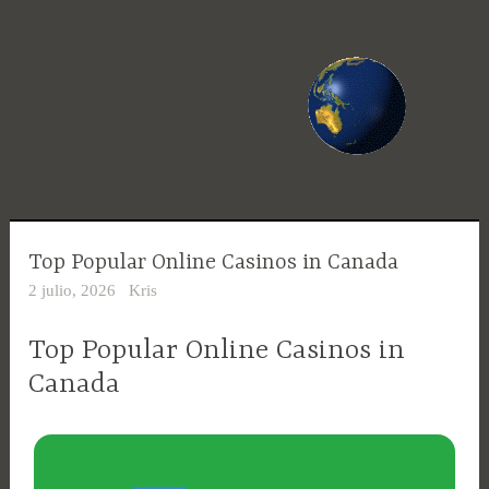
Saltar
al
contenido
Top Popular Online Casinos in Canada
2 julio, 2026
Kris
Top Popular Online Casinos in
Canada