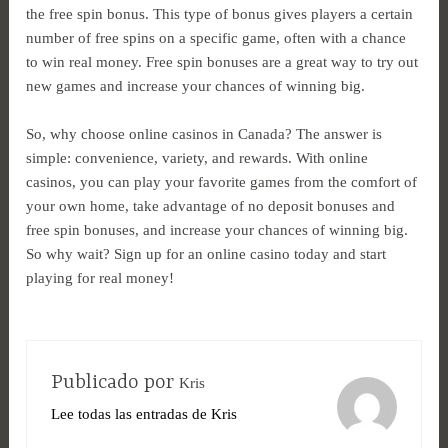
the free spin bonus. This type of bonus gives players a certain
number of free spins on a specific game, often with a chance
to win real money. Free spin bonuses are a great way to try out
new games and increase your chances of winning big.
So, why choose online casinos in Canada? The answer is
simple: convenience, variety, and rewards. With online
casinos, you can play your favorite games from the comfort of
your own home, take advantage of no deposit bonuses and
free spin bonuses, and increase your chances of winning big.
So why wait? Sign up for an online casino today and start
playing for real money!
Publicado por
Kris
Lee todas las entradas de Kris