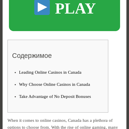
PLAY
Содержимое
Leading Online Casinos in Canada
Why Choose Online Casinos in Canada
Take Advantage of No Deposit Bonuses
When it comes to online casinos, Canada has a plethora of
options to choose from. With the rise of online gaming, many